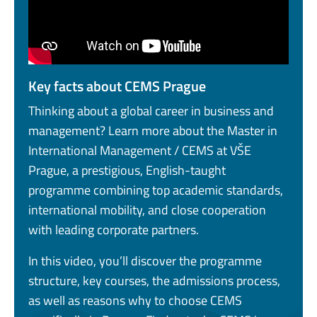
Key facts about CEMS Prague
Thinking about a global career in business and
management? Learn more about the Master in
International Management / CEMS at VŠE
Prague, a prestigious, English-taught
programme combining top academic standards,
international mobility, and close cooperation
with leading corporate partners.
In this video, you’ll discover the programme
structure, key courses, the admissions process,
as well as reasons why to choose CEMS