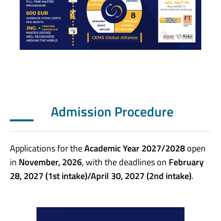
Admission Procedure
Applications for the
Academic Year 2027/2028
open
in
November, 2026
, with the deadlines on
February
28, 2027 (1st intake)/April 30, 2027 (2nd intake)
.