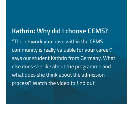
Kathrin: Why did I choose CEMS?
“The network you have within the CEMS
community is really valuable for your career,”
says our student Kathrin from Germany. What
else does she like about the programme and
what does she think about the admission
process? Watch the video to find out.