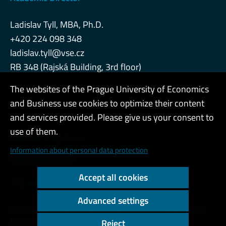
Ladislav Tyll, MBA, Ph.D.
+420 224 098 348
ladislav.tyll@vse.cz
RB 348 (Rajská Building, 3rd floor)
The websites of the Prague University of Economics
and Business use cookies to optimize their content
Admin
and services provided. Please give us your consent to
use of them.
Cookies and privacy
Information about personal data protection
Web accessibility
Accept all cookies
High contrast
Advanced settings
Copyright © 2000 - 2026 Prague University of Economics and
Business
Reject