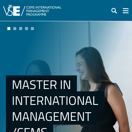
Search
MASTER IN
INTERNATIONAL
MANAGEMENT