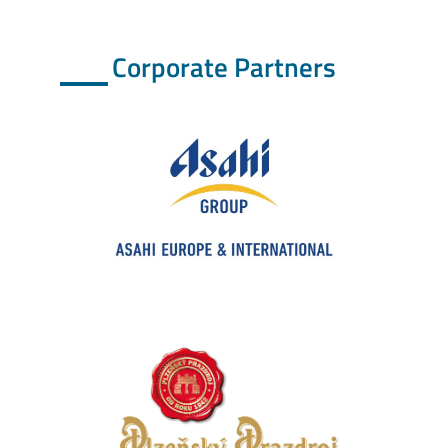
Corporate Partners