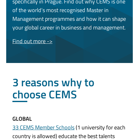
specifically in Prague. Find out why CEMS is one
of the world’s most recognised Master in
Management programmes and how it can shape
your global career in business and management.
Find out more ->
3 reasons why to
choose CEMS
GLOBAL
33 CEMS Member Schools
(1 university for each
country is allowed) educate the best talents