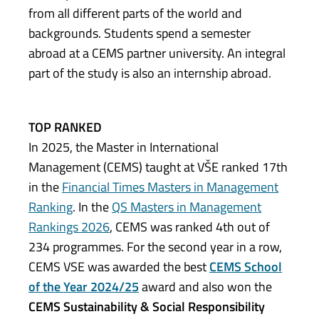
from all different parts of the world and
backgrounds. Students spend a semester
abroad at a CEMS partner university. An integral
part of the study is also an internship abroad.
TOP RANKED
In 2025, the Master in International
Management (CEMS) taught at VŠE ranked 17th
in the
Financial Times Masters in Management
Ranking
. In the
QS Masters in Management
Rankings 2026
, CEMS was ranked 4th out of
234 programmes. For the second year in a row,
CEMS VSE was awarded the best
CEMS School
of the Year 2024/25
award and also won the
CEMS Sustainability & Social Responsibility