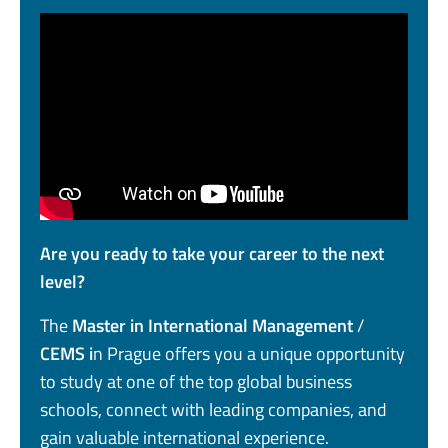
Are you ready to take your career to the next
level?
The
Master in International Management
/
CEMS i
n Prague offers you a unique opportunity
to study at one of the top global business
schools, connect with leading companies, and
gain valuable international experience.