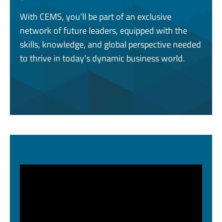
With CEMS, you’ll be part of an exclusive
network of future leaders, equipped with the
skills, knowledge, and global perspective needed
to thrive in today’s dynamic business world.