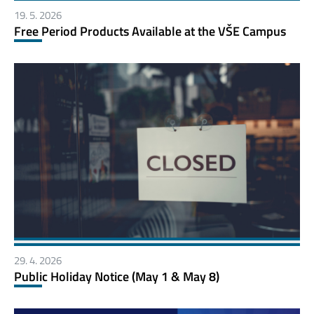
19. 5. 2026
Free Period Products Available at the VŠE Campus
29. 4. 2026
Public Holiday Notice (May 1 & May 8)