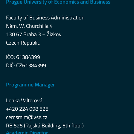
Prague University of Economics and Business
Faculty of Business Administration
Nám. W. Churchilla 4
130 67 Praha 3 – Žizkov
Czech Republic
IČO: 61384399
DIČ: CZ61384399
Programme Manager
Lenka Valterová
+420 224 098 525
cemsmim@vse.cz
RB 525 (Rajská Building, 5th floor)
Academic Director