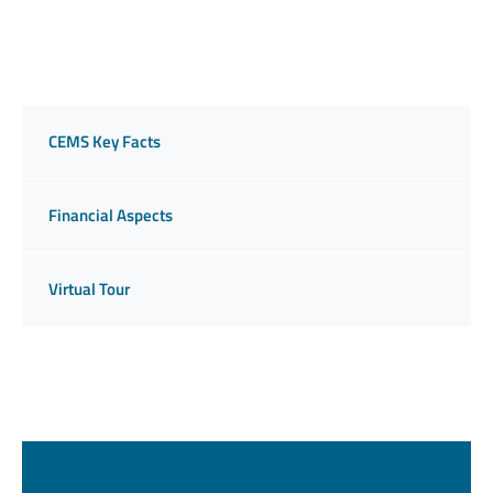
CEMS Key Facts
Financial Aspects
Virtual Tour