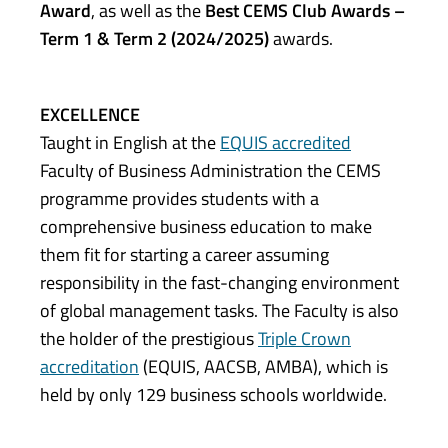
Award
, as well as the
Best CEMS Club Awards –
Term 1 & Term 2 (2024/2025)
awards.
EXCELLENCE
Taught in English at the
EQUIS accredited
Faculty of Business Administration the CEMS
programme provides students with a
comprehensive business education to make
them fit for starting a career assuming
responsibility in the fast-changing environment
of global management tasks. The Faculty is also
the holder of the prestigious
Triple Crown
accreditation
(EQUIS, AACSB, AMBA), which is
held by only 129 business schools worldwide.