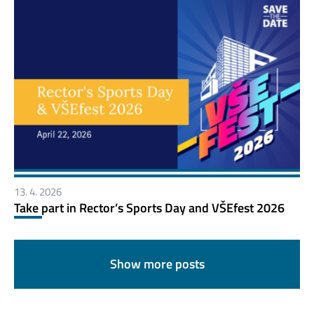
13. 4. 2026
Take part in Rector’s Sports Day and VŠEfest 2026
Show more posts