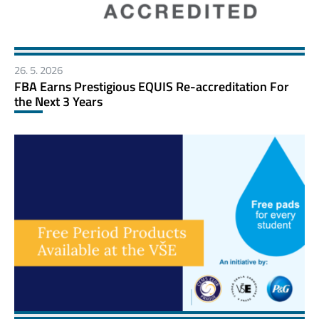
26. 5. 2026
FBA Earns Prestigious EQUIS Re-accreditation For
the Next 3 Years