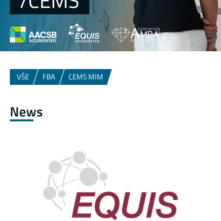
/CEMS
VŠE
FBA
CEMS MIM
News