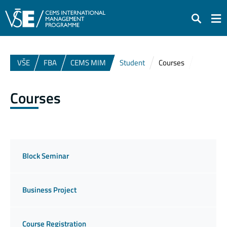
Search
VŠE
FBA
CEMS MIM
Student
Courses
Courses
Block Seminar
Business Project
Course Registration