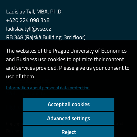
Ladislav Tyll, MBA, Ph.D.
+420 224 098 348
ladislav.tyll@vse.cz
RB 348 (Rajská Building, 3rd floor)
The websites of the Prague University of Economics
and Business use cookies to optimize their content
Admin
and services provided. Please give us your consent to
use of them.
Cookies and privacy
Information about personal data protection
Web accessibility
Accept all cookies
High contrast
Advanced settings
Copyright © 2000 - 2026 Prague University of Economics and
Business
Reject