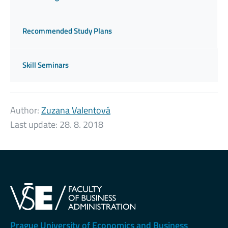
Recommended Study Plans
Skill Seminars
Author:
Zuzana Valentová
Last update:
28. 8. 2018
Prague University of Economics and Business