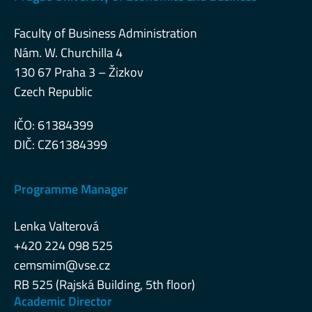
Faculty of Business Administration
Nám. W. Churchilla 4
130 67 Praha 3 – Žizkov
Czech Republic
IČO: 61384399
DIČ: CZ61384399
Programme Manager
Lenka Valterová
+420 224 098 525
cemsmim@vse.cz
RB 525 (Rajská Building, 5th floor)
Academic Director