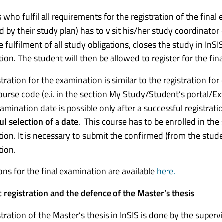
who fulfil all requirements for the registration of the final 
d by their study plan) has to visit his/her study coordinator
 fulfilment of all study obligations, closes the study in InSI
ion. The student will then be allowed to register for the fi
stration for the examination is similar to the registration f
course code (e.i. in the section My Study/Student’s portal/Ex
amination date is possible only after a successful registrati
ul selection of a date
. This course has to be enrolled in the
ion. It is necessary to submit the confirmed (from the studen
ion.
ions for the final examination are available
here.
c registration and the defence of the Master’s thesis
stration of the Master’s thesis in InSIS is done by the super