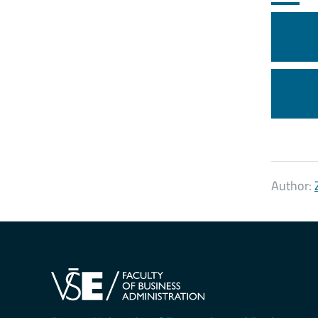
Author: