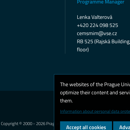
Programme Manager
Lenka Valterová
+420 224 098 525
cemsmim@vse.cz
RB 525 (Rajská Building
floor)
The websites of the Prague Uni
optimize their content and serv
them.
Coo
Information about personal data prote
Copyright © 2000 - 2026 Prague University of Economics and Business
Accept all cookies
Adva