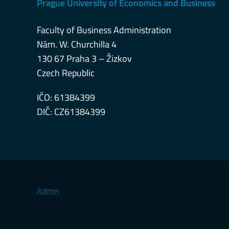
Prague University of Economics and Business
Faculty of Business Administration
Nám. W. Churchilla 4
130 67 Praha 3 – Žizkov
Czech Republic
IČO: 61384399
DIČ: CZ61384399
Admin