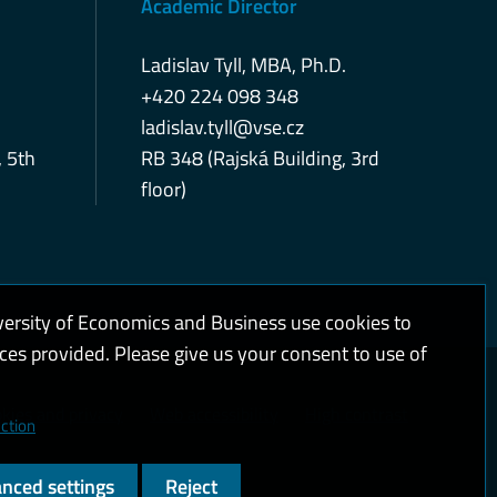
Academic Director
Ladislav Tyll, MBA, Ph.D.
+420 224 098 348
ladislav.tyll@vse.cz
, 5th
RB 348 (Rajská Building, 3rd
floor)
versity of Economics and Business use cookies to
ices provided. Please give us your consent to use of
kies and privacy
Web accessibility
High contrast
ction
nced settings
Reject