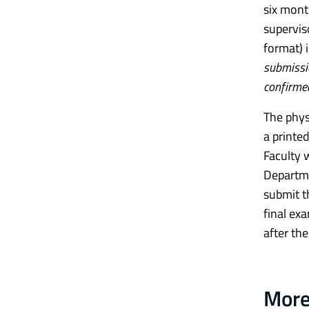
six mont
superviso
format) 
submissio
confirme
The phys
a printe
Faculty 
Departme
submit t
final ex
after the
More