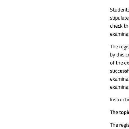
Students 
stipulate
check the
examinat
The regi
by this 
of the ex
successf
examinat
examinat
Instruct
The topi
The regi