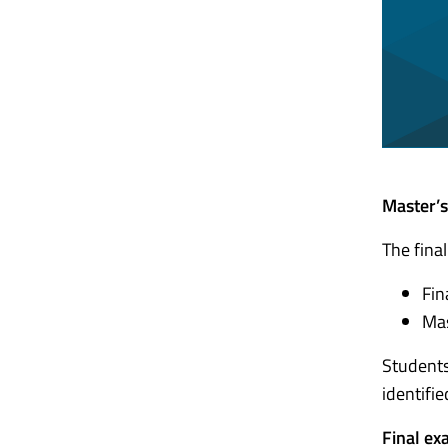
Master’s
The fina
Fin
Mas
Students
identifi
Final ex