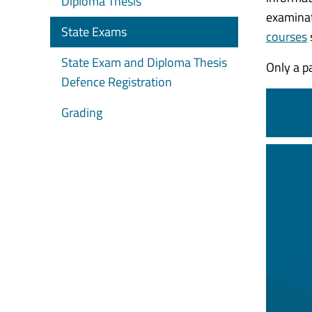
Diploma Thesis
examinat
State Exams
courses
State Exam and Diploma Thesis
Only a p
Defence Registration
Grading