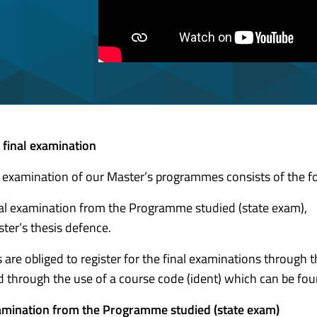
 final examination
l examination of our Master’s programmes consists of the fo
al examination from the Programme studied (state exam),
ter’s thesis defence.
 are obliged to register for the final examinations through 
ed through the use of a course code (ident) which can be fou
amination from the Programme studied (state exam)