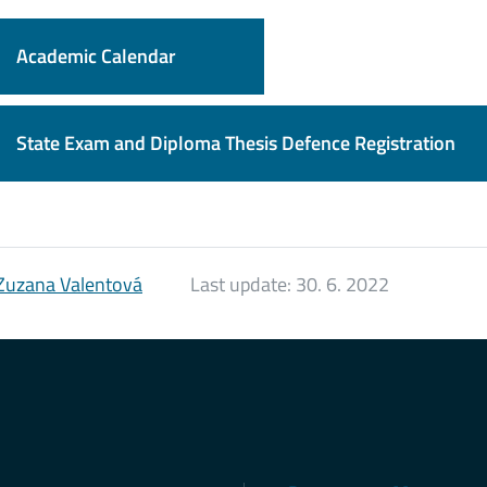
Academic Calendar
State Exam and Diploma Thesis Defence Registration
Zuzana Valentová
Last update:
30. 6. 2022