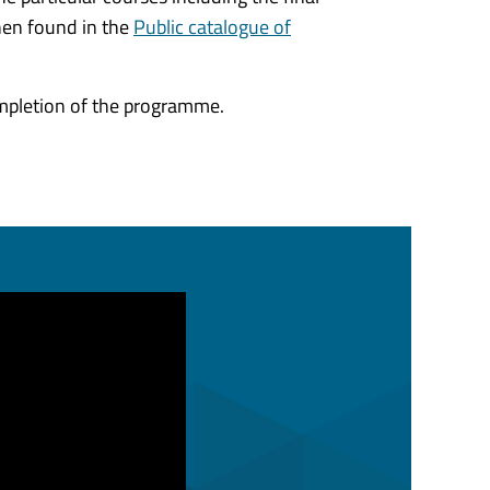
hen found in the
Public catalogue of
ompletion of the programme.