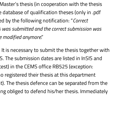
aster’s thesis (in cooperation with the thesis
e database of qualification theses (only in .pdf
d by the following notification: “
Correct
sis was submitted and the correct submission was
be modified anymore
.”
It is necessary to submit the thesis together with
IS. The submission dates are listed in InSIS and
atest) in the CEMS office RB525 (exception:
registered their thesis at this department
t). The thesis defence can be separated from the
ing obliged to defend his/her thesis. Immediately