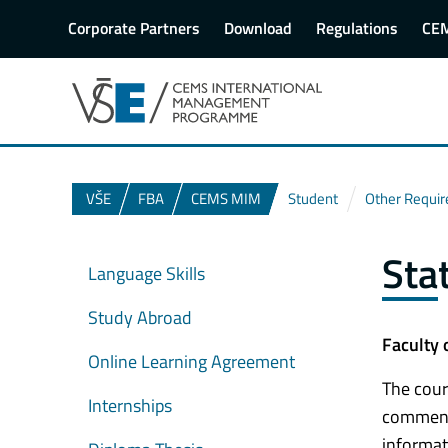
Corporate Partners
Download
Regulations
CE
VŠE
FBA
CEMS MIM
Student
Other Requi
Sta
Language Skills
Study Abroad
Faculty 
Online Learning Agreement
The cour
Internships
commence
informat