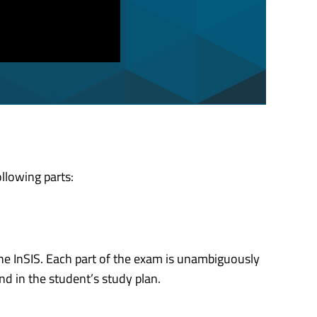
llowing parts:
the InSIS. Each part of the exam is unambiguously
nd in the student’s study plan.