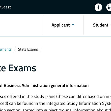
MScast
Applicant
Student
rements
State Exams
te Exams
of Business Administration general information
ses offered in the study plans (these can differ based on i
d) can be found in the Integrated Study Information Syste
ion section, sorted into subject groups. Information about th