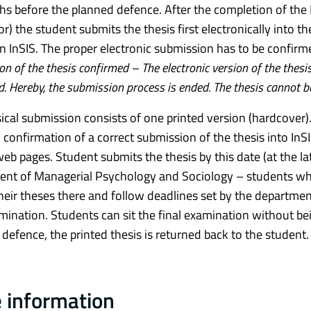
hs before the planned defence. After the completion of the M
r) the student submits the thesis first electronically into th
in InSIS. The proper electronic submission has to be confirme
n of the thesis confirmed – The electronic version of the the
d. Hereby, the submission process is ended. The thesis cannot 
ical submission consists of one printed version (hardcover). 
d confirmation of a correct submission of the thesis into InS
web pages. Student submits the thesis by this date (at the l
nt of Managerial Psychology and Sociology – students who 
heir theses there and follow deadlines set by the departmen
amination. Students can sit the final examination without be
 defence, the printed thesis is returned back to the student.
 information