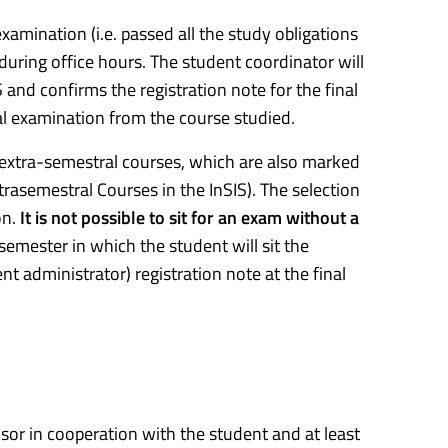
examination (i.e. passed all the study obligations
 during office hours. The student coordinator will
S and confirms the registration note for the final
nal examination from the course studied.
or extra-semestral courses, which are also marked
trasemestral Courses in the InSIS). The selection
on.
It is not possible to sit for an exam without a
 semester in which the student will sit the
t administrator) registration note at the final
visor in cooperation with the student and at least