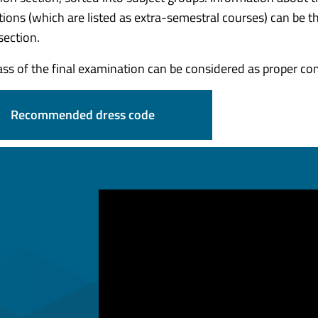
ions (which are listed as extra-semestral courses) can be t
section.
ass of the final examination can be considered as proper c
Recommended dress code