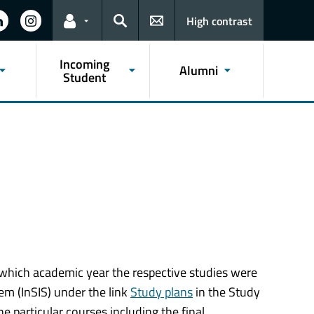
High contrast
Links for the current user
Search
Incoming
Alumni
Student
n which academic year the respective studies were
m (InSIS) under the link
Study plans
in the Study
e particular courses including the final