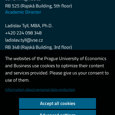
RB 525 (Rajská Building, 5th floor)
Academic Director
Ladislav Tyll, MBA, Ph.D.
+420 224 098 348
ladislav.tyll@vse.cz
RB 348 (Rajská Building, 3rd floor)
The websites of the Prague University of Economics
and Business use cookies to optimize their content
Admin
and services provided. Please give us your consent to
use of them.
Cookies and privacy
Information about personal data protection
Web accessibility
Accept all cookies
High contrast