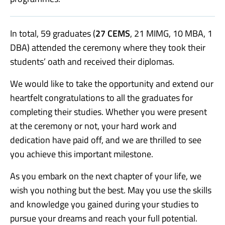
In total, 59 graduates
(
27 CEMS
, 21 MIMG, 10 MBA, 1
DBA)
attended the ceremony where they took their
students’ oath and received their diplomas.
We would like to take the opportunity and extend our
heartfelt congratulations to all the graduates for
completing their studies. Whether you were present
at the ceremony or not, your hard work and
dedication have paid off, and we are thrilled to see
you achieve this important milestone.
As you embark on the next chapter of your life, we
wish you nothing but the best. May you use the skills
and knowledge you gained during your studies to
pursue your dreams and reach your full potential.