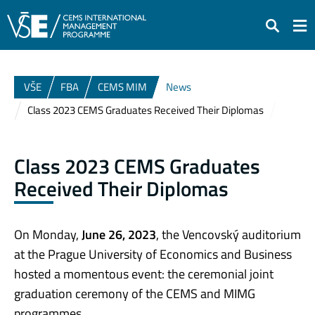
Search
VŠE
FBA
CEMS MIM
News
Class 2023 CEMS Graduates Received Their Diplomas
Class 2023 CEMS Graduates
Received Their Diplomas
On Monday,
June 26, 2023
, the Vencovský auditorium
at the Prague University of Economics and Business
hosted a momentous event: the ceremonial joint
graduation ceremony of the CEMS and MIMG
programmes.