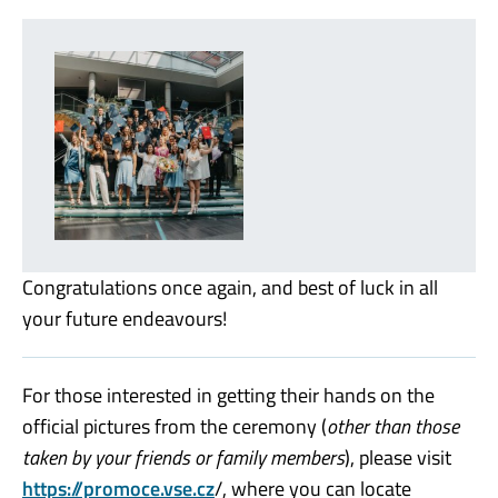
Congratulations once again, and best of luck in all
your future endeavours!
For those interested in getting their hands on the
official pictures from the ceremony (
other than those
taken by your friends or family members
), please visit
https://promoce.vse.cz
/, where you can locate