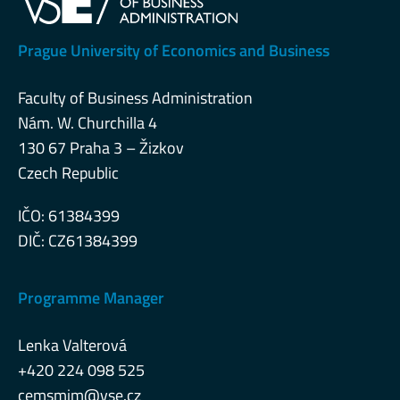
Prague University of Economics and Business
Faculty of Business Administration
Nám. W. Churchilla 4
130 67 Praha 3 – Žizkov
Czech Republic
IČO: 61384399
DIČ: CZ61384399
Programme Manager
Lenka Valterová
+420 224 098 525
cemsmim@vse.cz