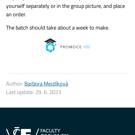
yourself separately or in the group picture, and place
an order.
The batch should take about a week to make.
Author:
Barbora Mejzlíková
Last update:
29. 6. 2023