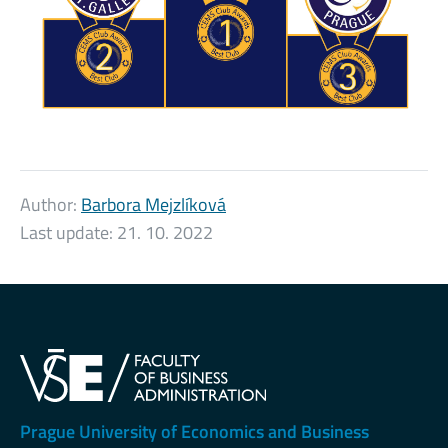
Author:
Barbora Mejzlíková
Last update:
21. 10. 2022
Prague University of Economics and Business