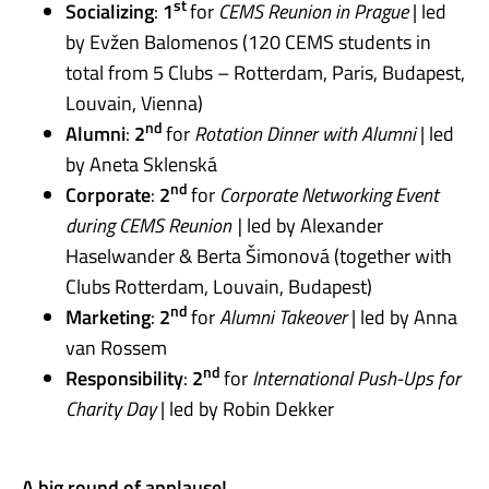
st
Socializing
:
1
for
CEMS Reunion in Prague
| led
by Evžen Balomenos (120 CEMS students in
total from 5 Clubs – Rotterdam, Paris, Budapest,
Louvain, Vienna)
nd
Alumni
:
2
for
Rotation Dinner with Alumni
| led
by Aneta Sklenská
nd
Corporate
:
2
for
Corporate Networking Event
during CEMS Reunion |
led by Alexander
Haselwander & Berta Šimonová (together with
Club
s Rotterdam, Louvain, Budapest)
nd
Marketing
:
2
for
Alumni Takeover
| led by Anna
van Rossem
nd
Responsibility
:
2
for
International Push-Ups for
Charity Day
| led by Robin Dekker
A big round of applause!