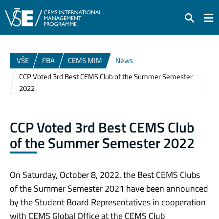
Search
VŠE
FBA
CEMS MIM
News
CCP Voted 3rd Best CEMS Club of the Summer Semester
2022
CCP Voted 3rd Best CEMS Club
of the Summer Semester 2022
On Sa
turday, October 8, 2022, the Best CEMS Clubs
of the Summer Semester 2021 have been announced
by the Student Board Representatives in cooperation
with CEMS Global Office at the CEMS Club