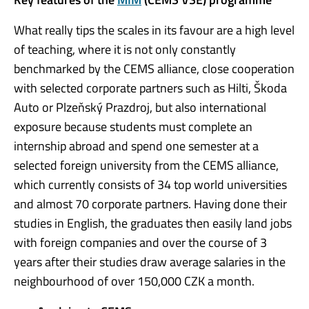
What really tips the scales in its favour are a high level
of teaching, where it is not only constantly
benchmarked by the CEMS alliance, close cooperation
with selected corporate partners such as Hilti, Škoda
Auto or Plzeňský Prazdroj, but also international
exposure because students must complete an
internship abroad and spend one semester at a
selected foreign university from the CEMS alliance,
which currently consists of 34 top world universities
and almost 70 corporate partners. Having done their
studies in English, the graduates then easily land jobs
with foreign companies and over the course of 3
years after their studies draw average salaries in the
neighbourhood of over 150,000 CZK a month.