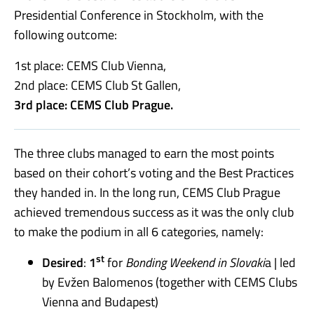
Presidential Conference in Stockholm, with the
following outcome:
1st place: CEMS Club Vienna,
2nd place: CEMS Club St Gallen,
3rd place: CEMS Club Prague.
The three clubs managed to earn the most points
based on their cohort’s voting and the Best Practices
they handed in. In the long run, CEMS Club Prague
achieved tremendous success as it was the only club
to make the podium in all 6 categories, namely:
st
Desired
:
1
for
Bonding Weekend in Slovaki
a | led
by Evžen Balomenos (together with CEMS Clubs
Vienna and Budapest)