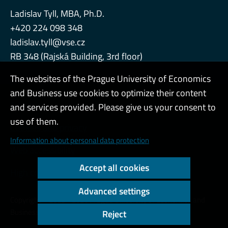
Ladislav Tyll, MBA, Ph.D.
+420 224 098 348
ladislav.tyll@vse.cz
RB 348 (Rajská Building, 3rd floor)
The websites of the Prague University of Economics
and Business use cookies to optimize their content
Admin
and services provided. Please give us your consent to
use of them.
Cookies and privacy
Information about personal data protection
Web accessibility
Accept all cookies
High contrast
Advanced settings
Copyright © 2000 - 2026 Prague University of Economics and
Business
Reject