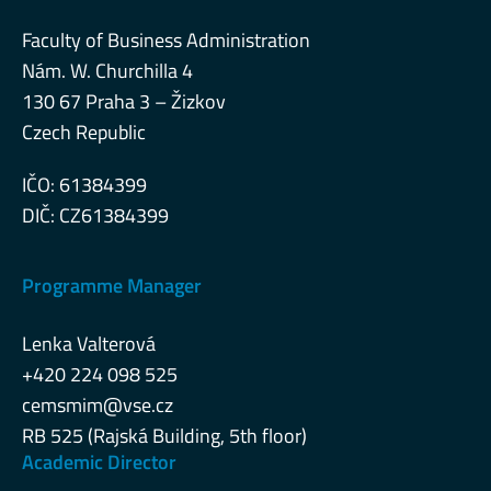
Faculty of Business Administration
Nám. W. Churchilla 4
130 67 Praha 3 – Žizkov
Czech Republic
IČO: 61384399
DIČ: CZ61384399
Programme Manager
Lenka Valterová
+420 224 098 525
cemsmim@vse.cz
RB 525 (Rajská Building, 5th floor)
Academic Director