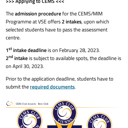
>>> Applying to CEMS <<<
The
admission procedure
for the CEMS/MIM
Programme at VSE offers
2 intake
s
, upon which
selected students have to pass the assessment
centre.
st
1
intake deadline
is on February 28, 2023.
nd
2
intake
is subject to available spots, the deadline is
on April 30, 2023.
Prior to the application deadline, students have to
submit the
required documents
.