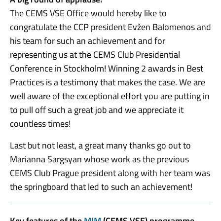
The CEMS VSE Office would hereby like to
congratulate the CCP president Evžen Balomenos and
his team for such an achievement and for
representing us at the CEMS Club Presidential
Conference in Stockholm! Winning 2 awards in Best
Practices is a testimony that makes the case. We are
well aware of the exceptional effort you are putting in
to pull off such a great job and we appreciate it
countless times!
Last but not least, a great many thanks go out to
Marianna Sargsyan whose work as the previous
CEMS Club Prague president along with her team was
the springboard that led to such an achievement!
Key features of the
MIM
(CEMS VSE) programme