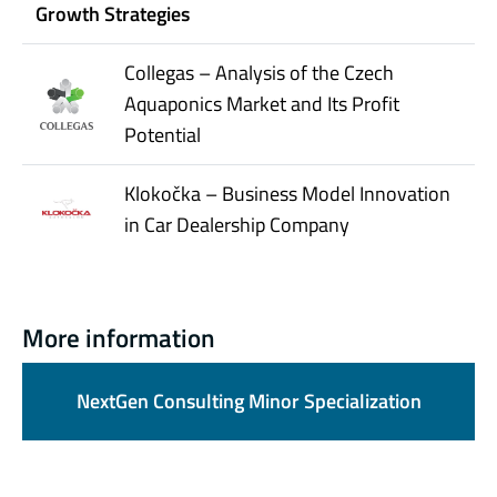
Growth Strategies
Collegas – Analysis of the Czech
Aquaponics Market and Its Profit
Potential
Klokočka – Business Model Innovation
in Car Dealership Company
More information
NextGen Consulting Minor Specialization