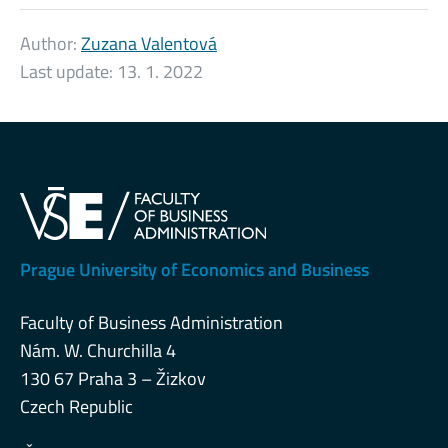
Author:
Zuzana Valentová
Last update:
13. 1. 2022
Prague University of Economics and Business
Faculty of Business Administration
Nám. W. Churchilla 4
130 67 Praha 3 – Žizkov
Czech Republic