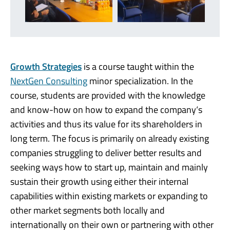
Growth Strategies
is a course taught within the
NextGen Consulting
minor specialization. In the
course, students are provided with the knowledge
and know-how on how to expand the company‘s
activities and thus its value for its shareholders in
long term. The focus is primarily on already existing
companies struggling to deliver better results and
seeking ways how to start up, maintain and mainly
sustain their growth using either their internal
capabilities within existing markets or expanding to
other market segments both locally and
internationally on their own or partnering with other