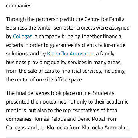
companies.
Through the partnership with the Centre for Family
Business the winter semester projects were assigned
by
Collegas
, a company bringing together financial
experts in order to guarantee its clients tailor-made
solutions, and by
Klokočka Autosalon
, a family
business providing quality services in many areas,
from the sale of cars to financial services, including
the rental of on-site office space.
The final deliveries took place online. Students
presented their outcomes not only to their academic
mentors, but also to the representatives of both
companies, Tomáš Kalous and Denic Popal from
Collegas, and Jan Klokočka from Klokočka Autosalon.