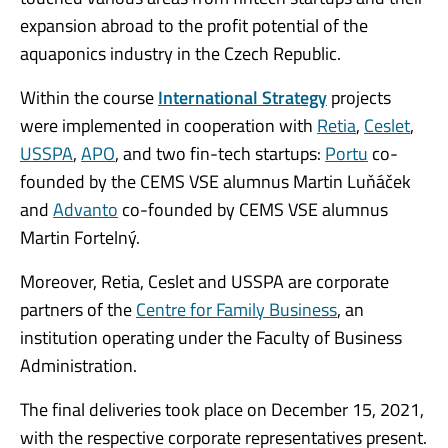
expansion abroad to the profit potential of the
aquaponics industry in the Czech Republic.
Within the course
International Strategy
projects
were implemented in cooperation with
Retia
,
Ceslet
,
USSPA
,
APO
, and two fin-tech startups:
Portu
co-
founded by the CEMS VSE alumnus Martin Luňáček
and
Advanto
co-founded by CEMS VSE alumnus
Martin Fortelný.
Moreover, Retia, Ceslet and USSPA are corporate
partners of the
Centre for Family Business
, an
institution operating under the Faculty of Business
Administration.
The final deliveries took place on December 15, 2021,
with the respective corporate representatives present.