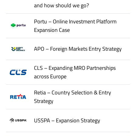
and how should we go?
Portu – Online Investment Platform
Expansion Case
APO – Foreign Markets Entry Strategy
CLS – Expanding MRO Partnerships
across Europe
Retia – Country Selection & Entry
Strategy
USSPA – Expansion Strategy