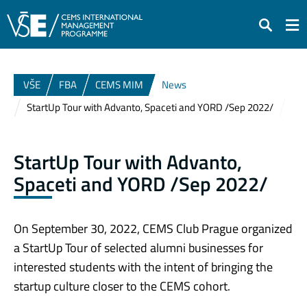
Search
VŠE
FBA
CEMS MIM
News
StartUp Tour with Advanto, Spaceti and YORD /Sep 2022/
StartUp Tour with Advanto,
Spaceti and YORD /Sep 2022/
On September 30, 2022, CEMS Club Prague organized
a StartUp Tour of selected alumni businesses for
interested students with the intent of bringing the
startup culture closer to the CEMS cohort.