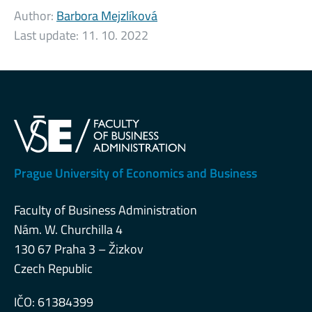
Author:
Barbora Mejzlíková
Last update:
11. 10. 2022
Prague University of Economics and Business
Faculty of Business Administration
Nám. W. Churchilla 4
130 67 Praha 3 – Žizkov
Czech Republic
IČO: 61384399