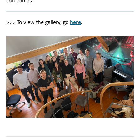
companies.
>>> To view the gallery, go
here
.