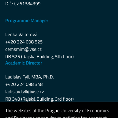
DIČ: CZ61384399
Programme Manager
Lenka Valterová
+420 224 098 525
cemsmim@vse.cz
RB 525 (Rajská Building, 5th floor)
Academic Director
Ladislav Tyll, MBA, Ph.D.
+420 224 098 348
ladislav.tyll@vse.cz
RB 348 (Rajská Building, 3rd floor)
The websites of the Prague University of Economics
and Business use cookies to optimize their content