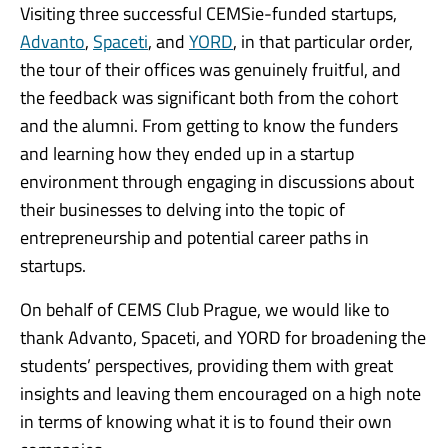
Visiting three successful CEMSie-funded startups,
Advanto
,
Spaceti
, and
YORD
, in that particular order,
the tour of their offices was genuinely fruitful, and
the feedback was significant both from the cohort
and the alumni. From getting to know the funders
and learning how they ended up in a startup
environment through engaging in discussions about
their businesses to delving into the topic of
entrepreneurship and potential career paths in
startups.
On behalf of CEMS Club Prague, we would like to
thank Advanto, Spaceti, and YORD for broadening the
students’ perspectives, providing them with great
insights and leaving them encouraged on a high note
in terms of knowing what it is to found their own