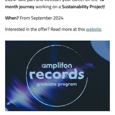
month
journey
working on a
Sustainability Project!
When?
From September 2024
Interested in the offer? Read more at this
website
.