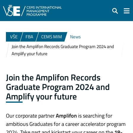
Search
VŠE
FBA
CEMS MIM
News
Join the Amplifon Records Graduate Program 2024 and
Amplify your future
Join the Amplifon Records
Graduate Program 2024 and
Amplify your future
Our corporate partner
Amplifon
is searching for
ambitious Graduates for a career accelerator program
2024. Take part and kickstart your career on the
18-