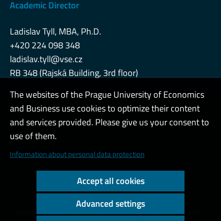
Academic Director
Ladislav Tyll, MBA, Ph.D.
+420 224 098 348
ladislav.tyll@vse.cz
RB 348 (Rajská Building, 3rd floor)
The websites of the Prague University of Economics
and Business use cookies to optimize their content
Admin
and services provided. Please give us your consent to
use of them.
Cookies and privacy
Information about personal data protection
Web accessibility
Accept all cookies
High contrast
Advanced settings
Copyright © 2000 - 2026 Prague University of Economics and