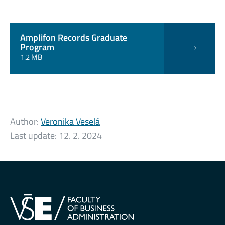
Amplifon Records Graduate
Program
1.2 MB
Author:
Veronika Veselá
Last update:
12. 2. 2024