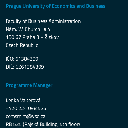
Prague University of Economics and Business
Faculty of Business Administration
Nám. W. Churchilla 4
130 67 Praha 3 – Žizkov
Czech Republic
IČO: 61384399
DIČ: CZ61384399
Programme Manager
Lenka Valterová
+420 224 098 525
cemsmim@vse.cz
RB 525 (Rajská Building, 5th floor)