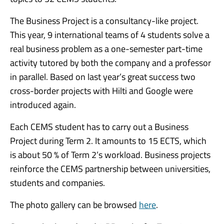
The Business Project is a consultancy-like project.
This year, 9 international teams of 4 students solve a
real business problem as a one-semester part-time
activity tutored by both the company and a professor
in parallel. Based on last year’s great success two
cross-border projects with Hilti and Google were
introduced again.
Each CEMS student has to carry out a Business
Project during Term 2. It amounts to 15 ECTS, which
is about 50 % of Term 2’s workload. Business projects
reinforce the CEMS partnership between universities,
students and companies.
The photo gallery can be browsed
here
.