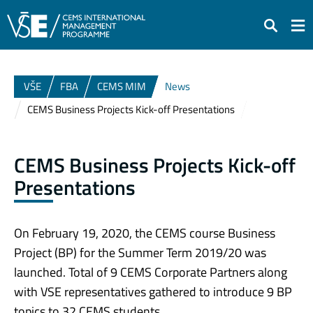
Search
VŠE
FBA
CEMS MIM
News
CEMS Business Projects Kick-off Presentations
CEMS Business Projects Kick-off
Presentations
On February 19, 2020, the CEMS course Business
Project (BP) for the Summer Term 2019/20 was
launched. Total of 9 CEMS Corporate Partners along
with VSE representatives gathered to introduce 9 BP
topics to 32 CEMS students.