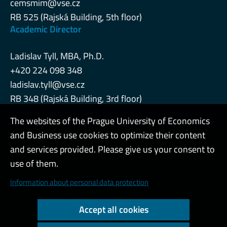
cemsmim@vse.cz
RB 525 (Rajská Building, 5th floor)
Academic Director
Ladislav Tyll, MBA, Ph.D.
+420 224 098 348
ladislav.tyll@vse.cz
RB 348 (Rajská Building, 3rd floor)
The websites of the Prague University of Economics
and Business use cookies to optimize their content
Admin
and services provided. Please give us your consent to
use of them.
Cookies and privacy
Information about personal data protection
Web accessibility
Accept all cookies
High contrast