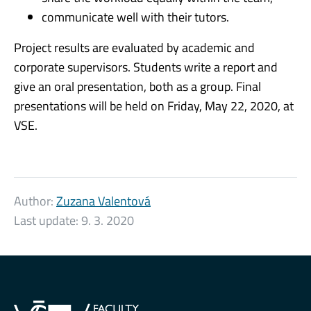
communicate well with their tutors.
Project results are evaluated by academic and
corporate supervisors. Students write a report and
give an oral presentation, both as a group. Final
presentations will be held on Friday, May 22, 2020, at
VSE.
Author:
Zuzana Valentová
Last update:
9. 3. 2020