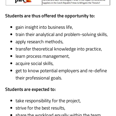
Students are thus offered the opportunity to:
gain insight into business life,
train their analytical and problem-solving skills,
apply research methods,
transfer theoretical knowledge into practice,
learn process management,
acquire social skills,
get to know potential employers and re-define
their professional goals.
Students are expected to:
take responsibility for the project,
strive for the best results,
share the workload equally within the team,