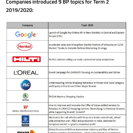
Companies introduced 9 BP topics for Term 2
2019/2020: