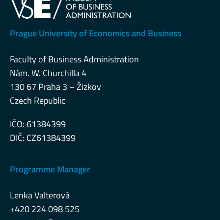
Prague University of Economics and Business
Faculty of Business Administration
Nám. W. Churchilla 4
130 67 Praha 3 – Žizkov
Czech Republic
IČO: 61384399
DIČ: CZ61384399
Programme Manager
Lenka Valterová
+420 224 098 525