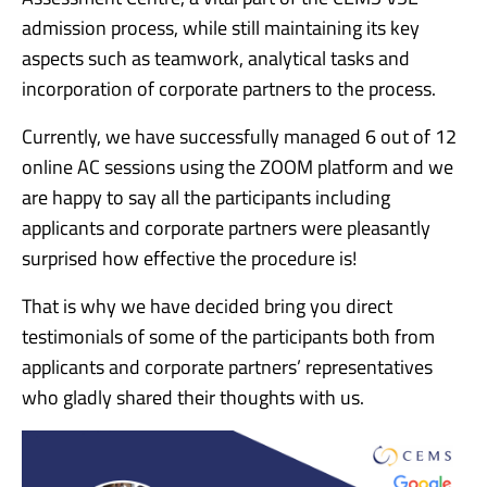
admission process, while still maintaining its key
aspects such as teamwork, analytical tasks and
incorporation of corporate partners to the process.
Currently, we have successfully managed 6 out of 12
online AC sessions using the ZOOM platform and we
are happy to say all the participants including
applicants and corporate partners were pleasantly
surprised how effective the procedure is!
That is why we have decided bring you direct
testimonials of some of the participants both from
applicants and corporate partners’ representatives
who gladly shared their thoughts with us.