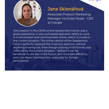
Previous
Next