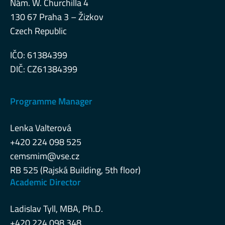
Nám. W. Churchilla 4
130 67 Praha 3 – Žizkov
Czech Republic
IČO: 61384399
DIČ: CZ61384399
Programme Manager
Lenka Valterová
+420 224 098 525
cemsmim@vse.cz
RB 525 (Rajská Building, 5th floor)
Academic Director
Ladislav Tyll, MBA, Ph.D.
+420 224 098 348