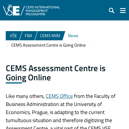
Search
VŠE
FBA
CEMS MIM
News
CEMS Assessment Centre is Going Online
CEMS Assessment Centre is
Going Online
Like many others,
CEMS Office
from the Faculty of
Business Administration at the University of
Economics, Prague, is adapting to the current
tumultuous situation and therefore digitizing the
Assessment Centre, a vital part of the CEMS VSE