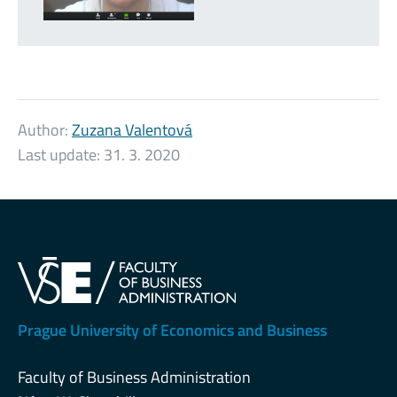
Author:
Zuzana Valentová
Last update:
31. 3. 2020
Prague University of Economics and Business
Faculty of Business Administration