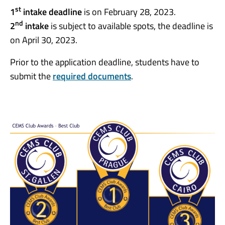
st
1
intake deadline
is on February 28, 2023.
nd
2
intake
is subject to available spots, the deadline is
on April 30, 2023.
Prior to the application deadline, students have to
submit the
required documents
.