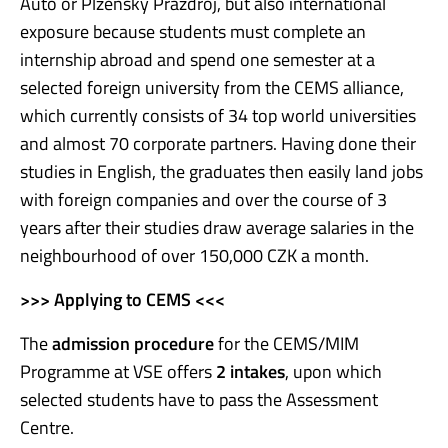
Auto or Plzeňský Prazdroj, but also international
exposure because students must complete an
internship abroad and spend one semester at a
selected foreign university from the CEMS alliance,
which currently consists of 34 top world universities
and almost 70 corporate partners. Having done their
studies in English, the graduates then easily land jobs
with foreign companies and over the course of 3
years after their studies draw average salaries in the
neighbourhood of over 150,000 CZK a month.
>>> Applying to CEMS <<<
The
admission procedure
for the CEMS/MIM
Programme at VSE offers
2 intake
s
, upon which
selected students have to pass the Assessment
Centre.