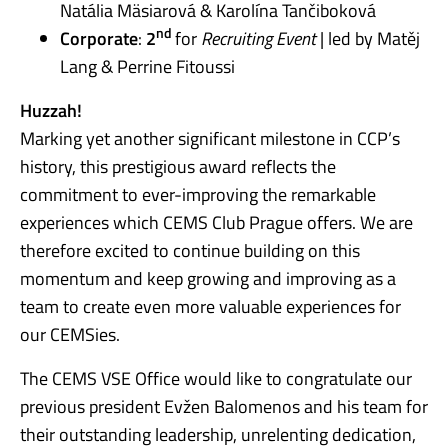
Natália Mäsiarová & Karolína Tančiboková
nd
Corporate
:
2
for
Recruiting Event
| led by Matěj
Lang & Perrine Fitoussi
Huzzah!
Marking yet another significant milestone in CCP’s
history, this prestigious award reflects the
commitment to ever-improving the remarkable
experiences which CEMS Club Prague offers. We are
therefore excited to continue building on this
momentum and keep growing and improving as a
team to create even more valuable experiences for
our CEMSies.
The CEMS VSE Office would like to congratulate our
previous president Evžen Balomenos and his team for
their outstanding leadership, unrelenting dedication,