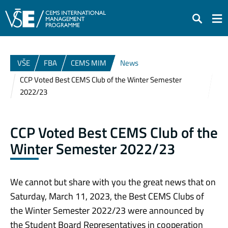
Search
VŠE
FBA
CEMS MIM
News
CCP Voted Best CEMS Club of the Winter Semester
2022/23
CCP Voted Best CEMS Club of the
Winter Semester 2022/23
We cannot but share with you the great news that on
Saturday, March 11, 2023, the Best CEMS Clubs of
the Winter Semester 2022/23 were announced by
the Student Board Representatives in cooperation