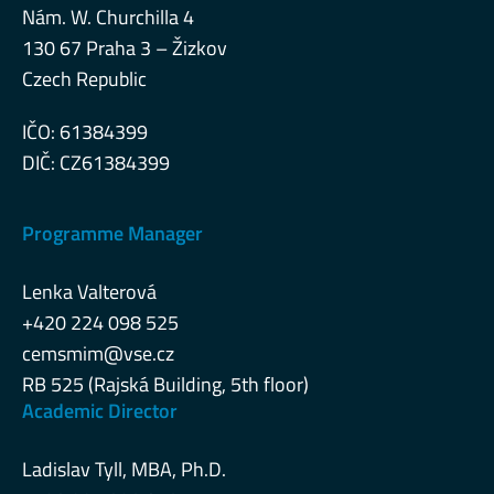
Nám. W. Churchilla 4
130 67 Praha 3 – Žizkov
Czech Republic
IČO: 61384399
DIČ: CZ61384399
Programme Manager
Lenka Valterová
+420 224 098 525
cemsmim@vse.cz
RB 525 (Rajská Building, 5th floor)
Academic Director
Ladislav Tyll, MBA, Ph.D.