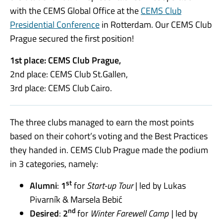
with the CEMS Global Office at the
CEMS Club
Presidential Conference
in Rotterdam. Our CEMS Club
Prague secured the first position!
1st place: CEMS Club Prague,
2nd place: CEMS Club St.Gallen,
3rd place: CEMS Club Cairo.
The three clubs managed to earn the most points
based on their cohort’s voting and the Best Practices
they handed in. CEMS Club Prague made the podium
in 3 categories, namely:
st
Alumni
:
1
for
Start-up Tour
| led by Lukas
Pivarník & Marsela Bebić
nd
Desired
:
2
for
Winter Farewell Camp |
led by