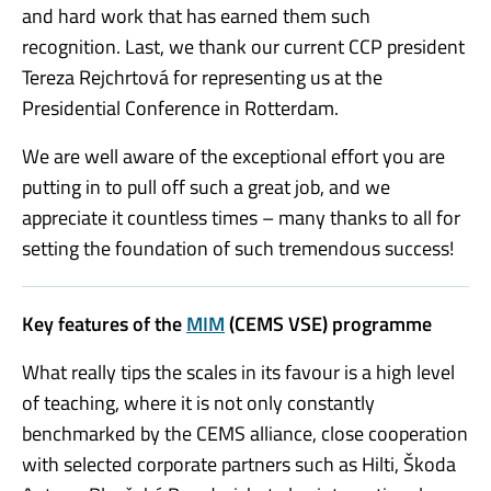
and hard work that has earned them such
recognition. Last, we thank our current CCP president
Tereza Rejchrtová for representing us at the
Presidential Conference in Rotterdam.
We are well aware of the exceptional effort you are
putting in to pull off such a great job, and we
appreciate it countless times – many thanks to all for
setting the foundation of such tremendous success!
Key features of the
MIM
(CEMS VSE) programme
What really tips the scales in its favour is a high level
of teaching, where it is not only constantly
benchmarked by the CEMS alliance, close cooperation
with selected corporate partners such as Hilti, Škoda