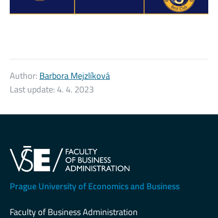
Author:
Barbora Mejzlíková
Last update:
4. 4. 2023
Prague University of Economics and Business
Faculty of Business Administration