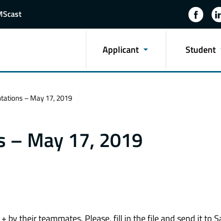
MScast
Applicant
Student
ntations – May 17, 2019
ns – May 17, 2019
by their teammates. Please, fill in the file and send it to S