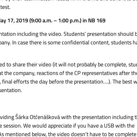
test.
May 17, 2019 (9:00 a.m. – 1:00 p.m.) in NB 169
ntation including the video. Students’ presentation should 
any. In case there is some confidential content, students h
ed to share their video (it will not probably be complete, st
at the company, reactions of the CP representatives after th
final efforts the day before the presentation….). The best w
sentation.
oviding Šárka Otčenášková with the presentation including t
he session. We would appreciate if you have a USB with the
 As mentioned below, the video doesn’t have to be complet