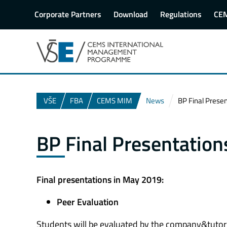
Corporate Partners
Download
Regulations
CE
VŠE
FBA
CEMS MIM
News
BP Final Prese
BP Final Presentatio
Final presentations in May 2019:
Peer Evaluation
Students will be evaluated by the company&tutor + 