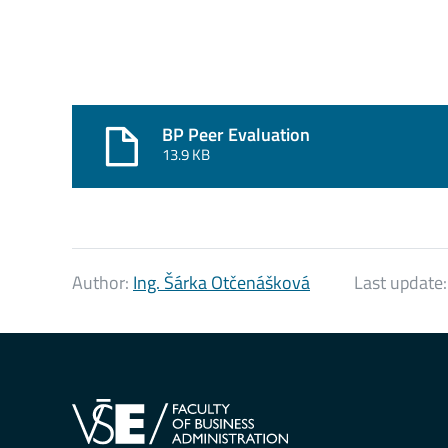
BP Peer Evaluation
13.9 KB
Author:
Ing. Šárka Otčenášková
Last update