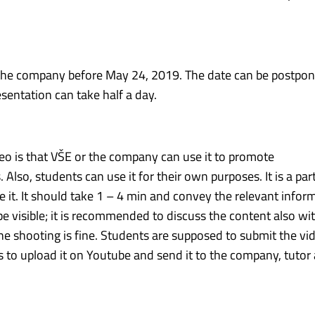
t the company before May 24, 2019. The date can be postp
esentation can take half a day.
o is that VŠE or the company can use it to promote
o, students can use it for their own purposes. It is a part
e it. It should take 1 – 4 min and convey the relevant infor
visible; it is recommended to discuss the content also wi
he shooting is fine. Students are supposed to submit the vi
is to upload it on Youtube and send it to the company, tutor