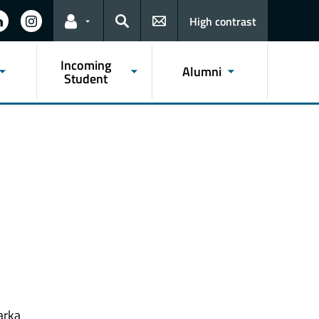
High contrast
Links for the current user
Search
Incoming
Alumni
Student
arka