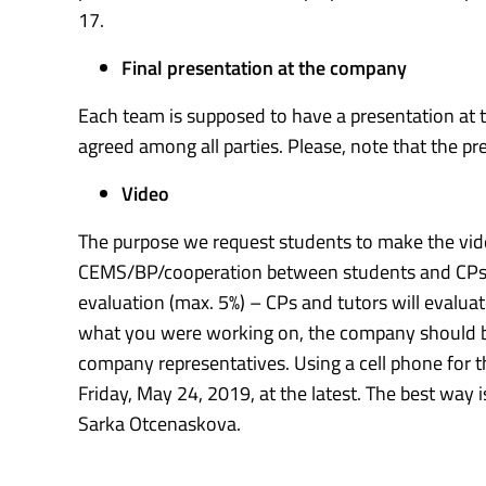
17.
Final presentation at the company
Each team is supposed to have a presentation a
agreed among all parties. Please, note that the pr
Video
The purpose we request students to make the vide
CEMS/BP/cooperation between students and CPs. Als
evaluation (max. 5%) – CPs and tutors will evaluat
what you were working on, the company should be 
company representatives. Using a cell phone for t
Friday, May 24, 2019, at the latest. The best way 
Sarka Otcenaskova.