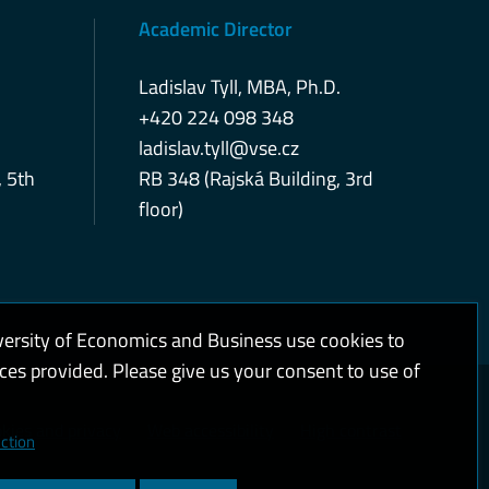
Academic Director
Ladislav Tyll, MBA, Ph.D.
+420 224 098 348
ladislav.tyll@vse.cz
, 5th
RB 348 (Rajská Building, 3rd
floor)
versity of Economics and Business use cookies to
ices provided. Please give us your consent to use of
kies and privacy
Web accessibility
High contrast
ction