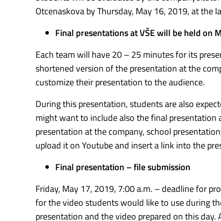
Otcenaskova by Thursday, May 16, 2019, at the la
Final presentations at VŠE will be held on 
Each team will have 20 – 25 minutes for its prese
shortened version of the presentation at the comp
customize their presentation to the audience.
During this presentation, students are also expect
might want to include also the final presentation 
presentation at the company, school presentation, 
upload it on Youtube and insert a link into the pre
Final presentation – file submission
Friday, May 17, 2019, 7:00 a.m. – deadline for pr
for the video students would like to use during t
presentation and the video prepared on this day.