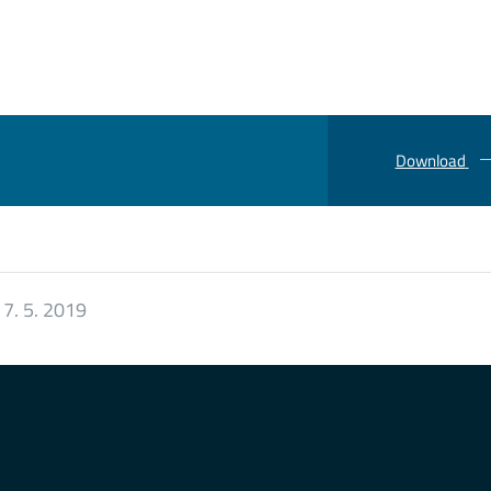
Download
:
7. 5. 2019