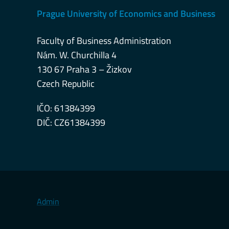
Prague University of Economics and Business
Faculty of Business Administration
Nám. W. Churchilla 4
130 67 Praha 3 – Žizkov
Czech Republic
IČO: 61384399
DIČ: CZ61384399
Admin