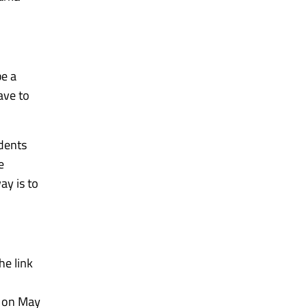
be a
ave to
udents
e
ay is to
he link
e on May