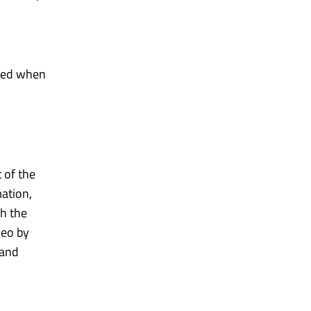
oned when
 of the
mation,
th the
deo by
 and