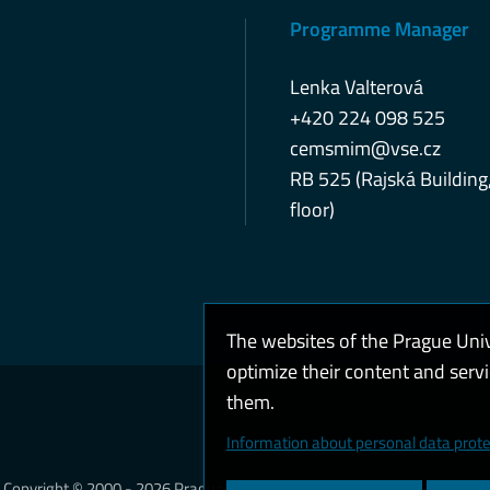
Programme Manager
Lenka Valterová
+420 224 098 525
cemsmim@vse.cz
RB 525 (Rajská Building
floor)
The websites of the Prague Uni
optimize their content and serv
them.
Coo
Information about personal data prote
Copyright © 2000 - 2026 Prague University of Economics and Business