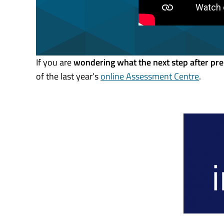
If you are
wondering what the next step after pre
of the last year’s
online Assessment Centre
.