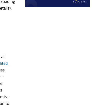
uploading
tails).
 at
dited
ess
he
me
ts
nsive
on to