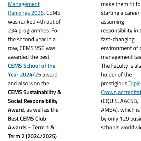
Management
make them fit fo
Rankings 2026
, CEMS
starting a career
was ranked 4th out of
assuming
234 programmes. For
responsibility in 
the second year in a
fast-changing
row, CEMS VSE was
environment of 
awarded the best
management tas
CEMS School of the
The Faculty is al
Year 2024/25
award
holder of the
and also won the
prestigious
Triple
CEMS Sustainability &
Crown accredita
Social Responsibility
(EQUIS, AACSB,
Award
, as well as the
AMBA), which is
Best CEMS Club
by only 129 bus
Awards – Term 1 &
schools worldwi
Term 2 (2024/2025)