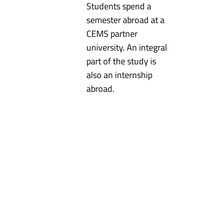
Students spend a
semester abroad at a
CEMS partner
university. An integral
part of the study is
also an internship
abroad.