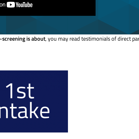
-screening is about
, you may read testimonials of direct par