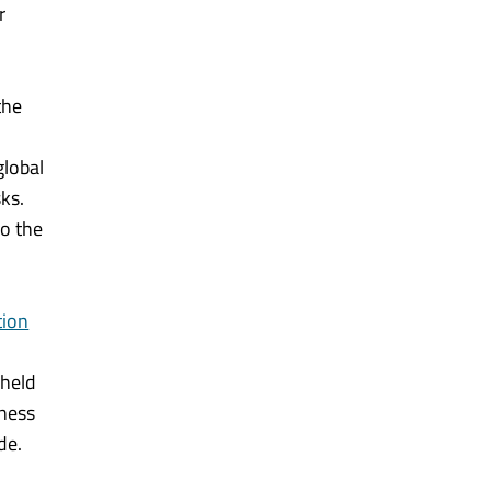
r
the
global
ks.
so the
tion
 held
iness
de.