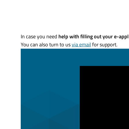
In case you need
help with filling out your e-
appl
You can also turn to us
via email
for support.