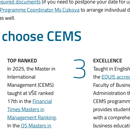
required documents
(if you need to postpone your date for 
 Programme Coordinator Ms Cizkova
to arrange individual de
s well.
o choose CEMS
2
3
TOP RANKED
EXCELLENCE
In 2025, the Master in
Taught in English
International
the
EQUIS accre
Management (CEMS)
Faculty of Busin
taught at VŠE ranked
Administration t
17th in the
Financial
CEMS program
Times Masters in
provides studen
Management Ranking
.
with a comprehe
In the
QS Masters in
business educati