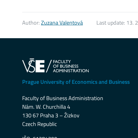
Author:
Zuzana Valentová
Last update:
13. 
Prague University of Economics and Business
Faculty of Business Administration
Nám. W. Churchilla 4
130 67 Praha 3 – Žizkov
Czech Republic