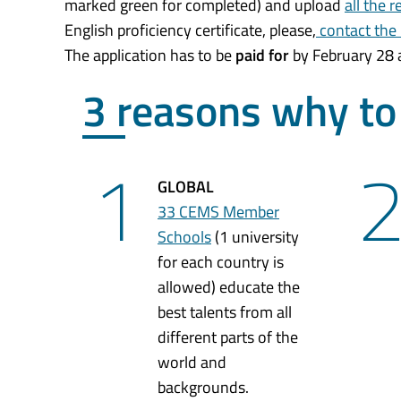
marked green for completed) and upload
all the 
English proficiency certificate, please,
contact the
The application has to be
paid for
by February 28 a
3 reasons why t
1
GLOBAL
33 CEMS Member
Schools
(1 university
for each country is
allowed) educate the
best talents from all
different parts of the
world and
backgrounds.