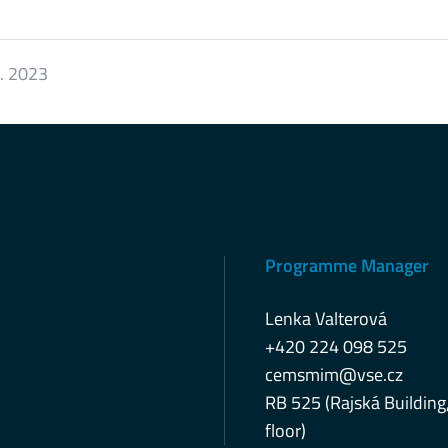
2. 2023
Programme Manager
Lenka Valterová
+420 224 098 525
cemsmim@vse.cz
RB 525 (Rajská Building
floor)