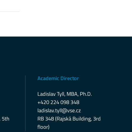
Academic Director
Ladislav Tyll, MBA, Ph.D.
+420 224 098 348
ladislav.tyll@vse.cz
, 5th
RB 348 (Rajská Building, 3rd
floor)