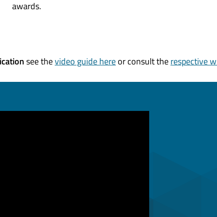
awards.
ication
see the
video guide here
or consult the
respective w