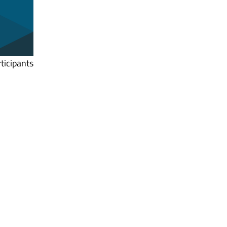
ticipants