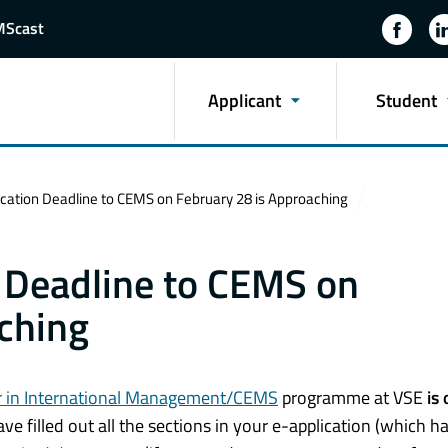
MScast
Applicant
Student
ication Deadline to CEMS on February 28 is Approaching
n Deadline to CEMS on
ching
 in International Management/CEMS
programme at VSE
is 
e filled out all the sections in your e-
application
(which ha