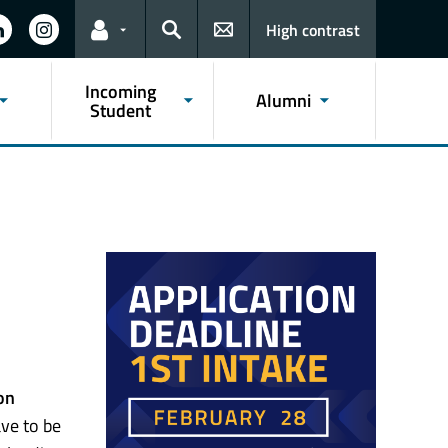
High contrast
Links for the current user
Search
Incoming
Alumni
Student
on
ve to be