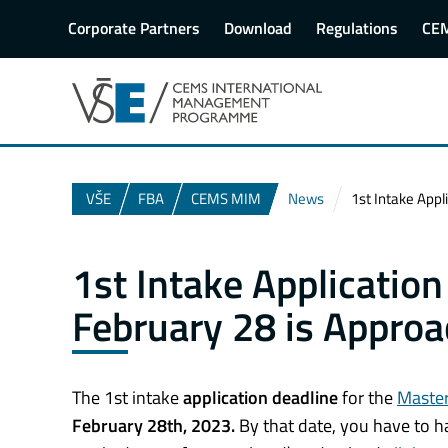
Corporate Partners
Download
Regulations
CE
VŠE
FBA
CEMS MIM
News
1st Intake Appl
1st Intake Applicatio
February 28 is Approa
The 1st intake
application deadline
for the
Master
February 28th, 2023.
By that date, you have to hav