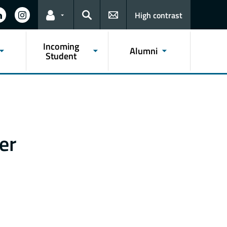
High contrast
Links for the current user
Search
Incoming
Alumni
Student
er