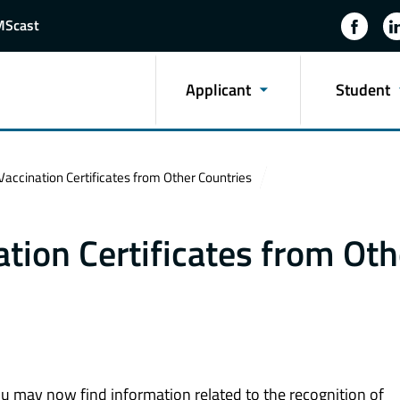
MScast
Applicant
Student
Vaccination Certificates from Other Countries
ation Certificates from Oth
ou may now find information related to the recognition of