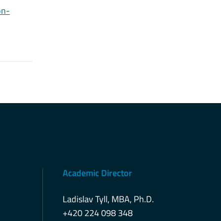
on-
Academic Director
Ladislav Tyll, MBA, Ph.D.
+420 224 098 348