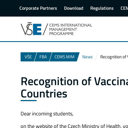
Corporate Partners
Download
Regulations
CE
VŠE
FBA
CEMS MIM
News
Recognition of 
Recognition of Vaccin
Countries
Dear incoming students,
on the website of the Czech Ministry of Health, y