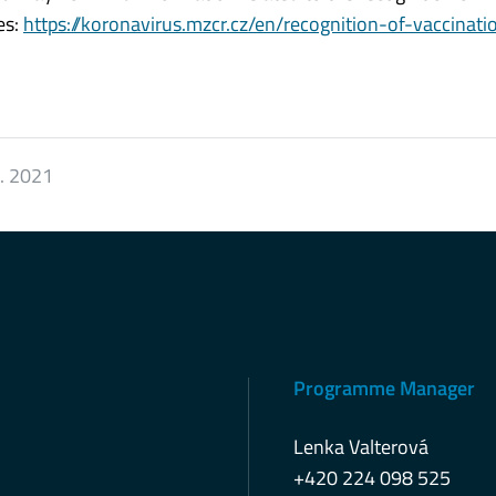
es:
https://koronavirus.mzcr.cz/en/recognition-of-vaccinati
8. 2021
Programme Manager
Lenka Valterová
+420 224 098 525