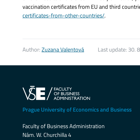
vaccination certificates from EU and third countri
certificates-from-other-countries/
.
Author:
Zuzana Valentová
Last update:
30. 
Prague University of Economics and Business
Faculty of Business Administration
Nám. W. Churchilla 4