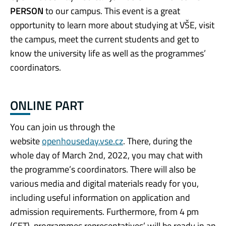
PERSON
to our campus. This event is a great
opportunity to learn more about studying at VŠE, visit
the campus, meet the current students and get to
know the university life as well as the programmes’
coordinators.
ONLINE PART
You can join us through the
website
openhouseday.vse.cz
. There, during the
whole day of March 2nd, 2022, you may chat with
the programme’s coordinators. There will also be
various media and digital materials ready for you,
including useful information on application and
admission requirements. Furthermore, from 4 pm
(CET), programmes representatives’ will be ready in an