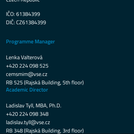
IČO: 61384399
DIČ: CZ61384399
Programme Manager
Lenka Valterová
+420 224 098 525
cemsmim@vse.cz
RB 525 (Rajská Building, 5th floor)
Academic Director
Ladislav Tyll, MBA, Ph.D.
+420 224 098 348
ladislav.tyll@vse.cz
RB 348 (Rajská Building, 3rd floor)