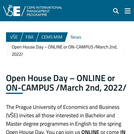
Search
VŠE
FBA
CEMS MIM
News
Open House Day – ONLINE or ON-CAMPUS /March 2nd,
2022/
Open House Day – ONLINE or
ON-CAMPUS /March 2nd, 2022/
The Prague University of Economics and Business
(VŠE) invites all those interested in Bachelor and
Master degree programmes in English to the spring
Open House Day. You can join us
ONLINE
or come
IN