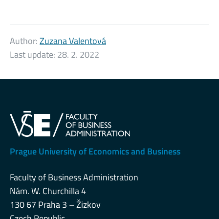
Author:
Zuzana Valentová
Last update:
28. 2. 2022
Prague University of Economics and Business
Faculty of Business Administration
Nám. W. Churchilla 4
130 67 Praha 3 – Žizkov
Czech Republic