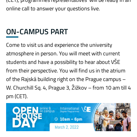
online call to answer your questions live.
ON-CAMPUS PART
Come to visit us and experience the university
atmosphere in person. You will meet with current
students and have a possibility to hear about VŠE
from their perspective. You will find us in the atrium
of the Rajská building right on the Prague campus –
W. Churchill Sq. 4, Prague 3, Žižkov – from 10 am till 4
pm (CET).