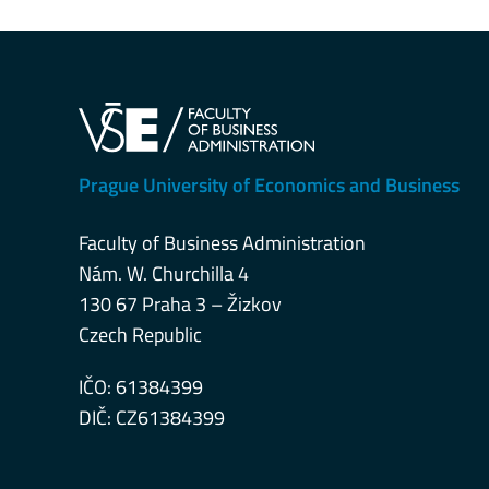
Prague University of Economics and Business
Faculty of Business Administration
Nám. W. Churchilla 4
130 67 Praha 3 – Žizkov
Czech Republic
IČO: 61384399
DIČ: CZ61384399