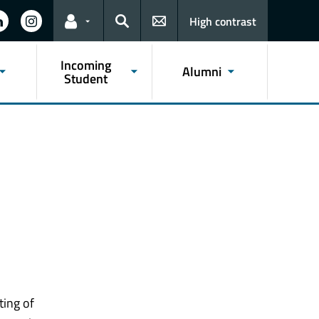
High contrast
Links for the current user
Search
Incoming
Alumni
Student
ting of