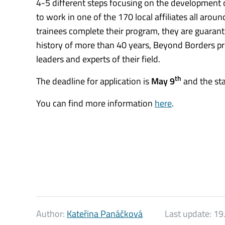
4-5 different steps focusing on the development of
to work in one of the 170 local affiliates all aro
trainees complete their program, they are guarant
history of more than 40 years, Beyond Borders pr
leaders and experts of their field.
th
The deadline for application is
May 9
and the st
You can find more information
here
.
Author:
Kateřina Panáčková
Last update:
19