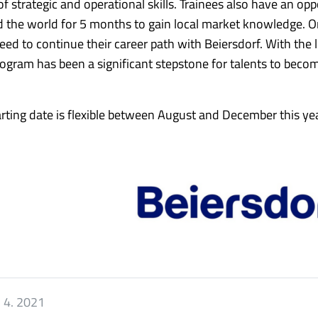
 strategic and operational skills. Trainees also have an opp
und the world for 5 months to gain local market knowledge. 
eed to continue their career path with Beiersdorf. With the 
ogram has been a significant stepstone for talents to beco
arting date is flexible between August and December this yea
. 4. 2021