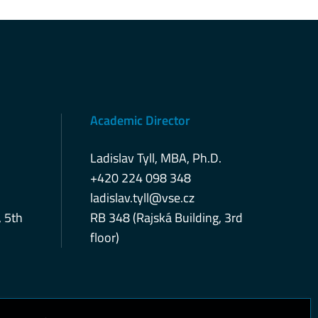
Academic Director
Ladislav Tyll, MBA, Ph.D.
+420 224 098 348
ladislav.tyll@vse.cz
, 5th
RB 348 (Rajská Building, 3rd
floor)