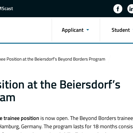
MScast
Applicant
Student
ee Position at the Beiersdorf’s Beyond Borders Program
tion at the Beiersdorf’s
ram
e trainee position
is now open. The Beyond Borders trainee
 Hamburg, Germany. The program lasts for 18 months consis