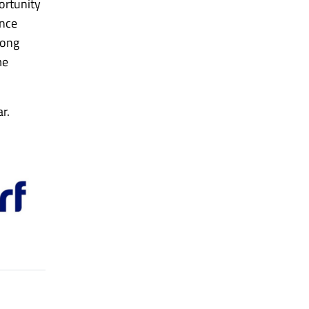
ortunity
Once
long
me
r.