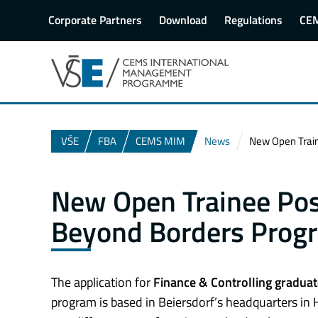
Corporate Partners
Download
Regulations
CE
VŠE
FBA
CEMS MIM
News
New Open Train
New Open Trainee Posi
Beyond Borders Prog
The application for
Finance & Controlling graduat
program is based in Beiersdorf’s headquarters in