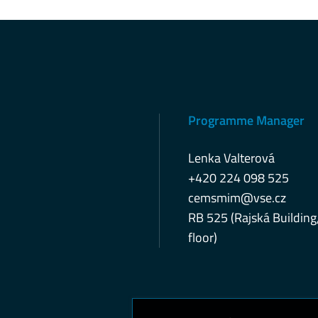
Programme Manager
Lenka Valterová
+420 224 098 525
cemsmim@vse.cz
RB 525 (Rajská Building
floor)