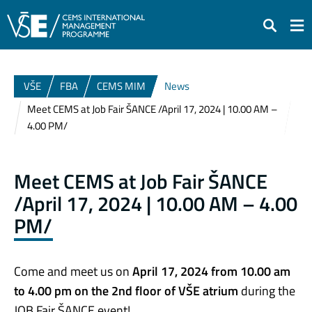
Search
VŠE
FBA
CEMS MIM
News
Meet CEMS at Job Fair ŠANCE /April 17, 2024 | 10.00 AM –
4.00 PM/
Meet CEMS at Job Fair ŠANCE
/April 17, 2024 | 10.00 AM – 4.00
PM/
Come and meet us on
April 17, 2024
from 10.00 am
to 4.00 pm on the 2nd floor of VŠE atrium
during the
JOB Fair ŠANCE event!