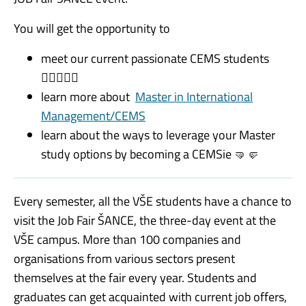
You will get the opportunity to
meet our current passionate CEMS students
🙋🏻‍♀️💁‍♂️
learn more about
Master in International
Management/CEMS
learn about the ways to leverage your Master
study options by becoming a CEMSie
🤜🤛
Every semester, all the VŠE students have a chance to
visit the Job Fair ŠANCE, the
three-day event at the
VŠE campus. More than 100 companies and
organisations from various sectors present
themselves at the fair every year. Students and
graduates can get acquainted with current job offers,