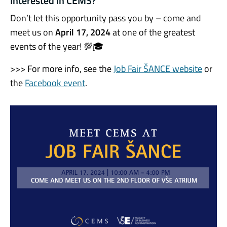
Interested in CEMS?
Don’t let this opportunity pass you by – come and
meet us on
April 17, 2024
at one of the greatest
events of the year! 💯🎓
>>> For more info, see the
Job Fair ŠANCE website
or
the
Facebook event
.