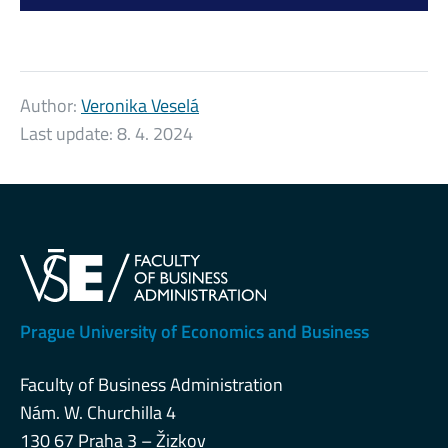
Author:
Veronika Veselá
Last update:
8. 4. 2024
Prague University of Economics and Business
Faculty of Business Administration
Nám. W. Churchilla 4
130 67 Praha 3 – Žizkov