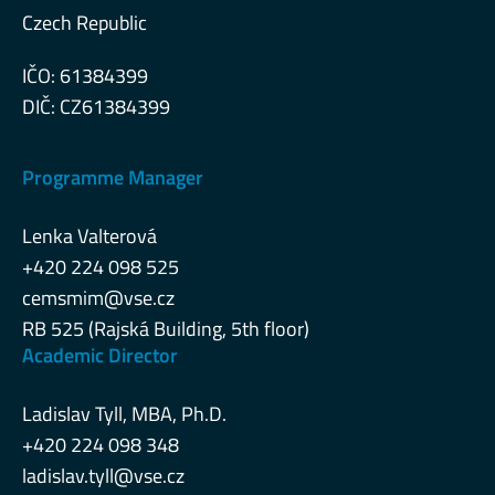
Czech Republic
IČO: 61384399
DIČ: CZ61384399
Programme Manager
Lenka Valterová
+420 224 098 525
cemsmim@vse.cz
RB 525 (Rajská Building, 5th floor)
Academic Director
Ladislav Tyll, MBA, Ph.D.
+420 224 098 348
ladislav.tyll@vse.cz