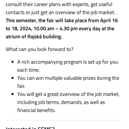
consult their career plans with experts, get useful
contacts or just get an overview of the job market.
This semester, the fair will take place from April 16
to 18, 2024, 10.00 am – 4.30 pm every day at
the
atrium of Rajská building.
What can you look forward to?
A rich accompanying program is set up for you
each time.
You can win multiple valuable prizes during the
fair.
You will get a great overview of the job market,
including job terms, demands, as well as
financial benefits.