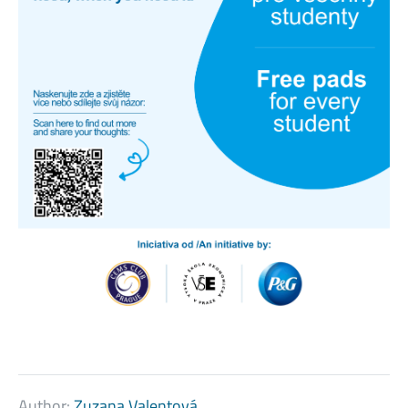
Author:
Zuzana Valentová