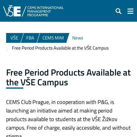
Search
VŠE
FBA
CEMS MIM
News
Free Period Products Available at the VŠE Campus
Free Period Products Available at
the VŠE Campus
CEMS Club Prague, in cooperation with P&G, is
launching an initiative aimed at making period
products available to students at the VŠE Žižkov
campus. Free of charge, easily accessible, and without
stigma.