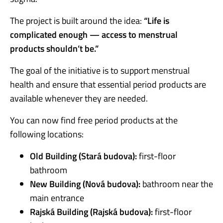
The project is built around the idea:
“Life is
complicated enough — access to menstrual
products shouldn’t be.”
The goal of the initiative is to support menstrual
health and ensure that essential period products are
available whenever they are needed.
You can now find free period products at the
following locations:
Old Building (Stará budova):
first-floor
bathroom
New Building (Nová budova):
bathroom near the
main entrance
Rajská Building (Rajská budova):
first-floor