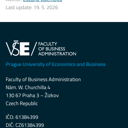
Last update:
19. 5. 2026
Prague University of Economics and Business
Faculty of Business Administration
Nám. W. Churchilla 4
130 67 Praha 3 – Žizkov
Czech Republic
IČO: 61384399
DIČ: CZ61384399