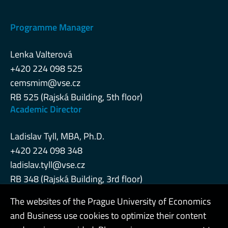
Programme Manager
Lenka Valterová
+420 224 098 525
cemsmim@vse.cz
RB 525 (Rajská Building, 5th floor)
Academic Director
Ladislav Tyll, MBA, Ph.D.
+420 224 098 348
ladislav.tyll@vse.cz
RB 348 (Rajská Building, 3rd floor)
The websites of the Prague University of Economics
and Business use cookies to optimize their content
Admin