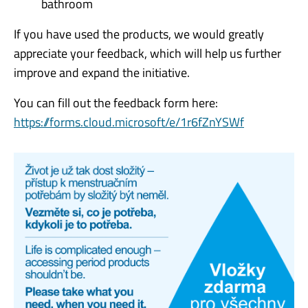
bathroom
If you have used the products, we would greatly
appreciate your feedback, which will help us further
improve and expand the initiative.
You can fill out the feedback form here:
https://forms.cloud.microsoft/e/1r6fZnYSWf