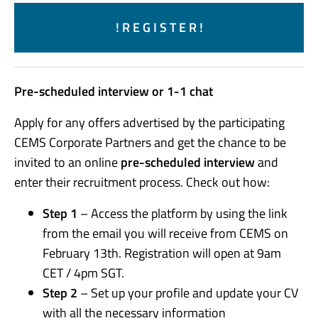
! R E G I S T E R !
Pre-scheduled interview or 1-1 chat
Apply for any offers advertised by the participating
CEMS Corporate Partners and get the chance to be
invited to an online
pre-scheduled interview
and
enter their recruitment process. Check out how:
Step 1
– Access the platform by using the link
from the email you will receive from CEMS on
February 13th. Registration will open at 9am
CET / 4pm SGT.
Step 2
– Set up your profile and update your CV
with all the necessary information