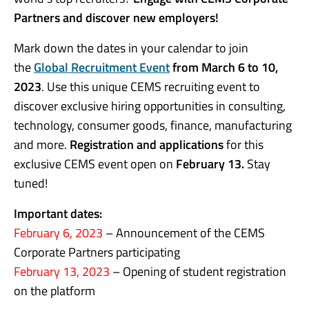
Partners and discover new employers!
Mark down the dates in your calendar to join
the
Global Recruitment Event
from March 6 to 10,
2023
. Use this unique CEMS recruiting event to
discover exclusive hiring opportunities in consulting,
technology, consumer goods, finance, manufacturing
and more.
Registration and applications
for this
exclusive CEMS event open on
February 13.
Stay
tuned!
Important dates:
February 6, 2023
– Announcement of the CEMS
Corporate Partners participating
February 13, 2023
– Opening of student registration
on the platform