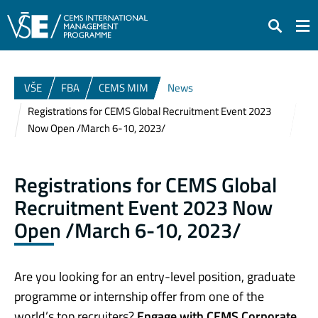
Search
VŠE
FBA
CEMS MIM
News
Registrations for CEMS Global Recruitment Event 2023
Now Open /March 6-10, 2023/
Registrations for CEMS Global
Recruitment Event 2023 Now
Open /March 6-10, 2023/
Are you looking for an entry-level position, graduate
programme or internship offer from one of the
world’s top recruiters?
Engage with CEMS Corporate