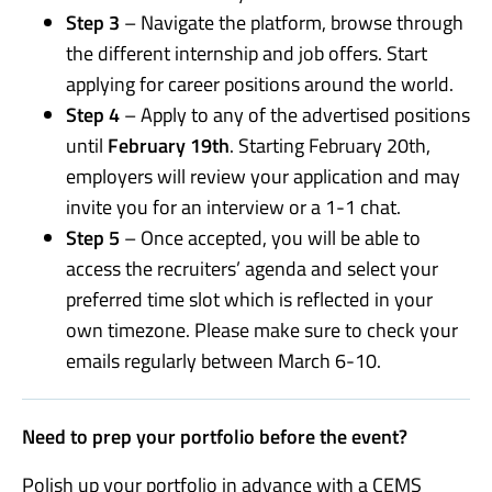
Step 3
– Navigate the platform, browse through
the different internship and job offers. Start
applying for career positions around the world.
Step 4
– Apply to any of the advertised positions
until
February 19th
. Starting February 20th,
employers will review your application and may
invite you for an interview or a 1-1 chat.
Step 5
– Once accepted, you will be able to
access the recruiters’ agenda and select your
preferred time slot which is reflected in your
own timezone. Please make sure to check your
emails regularly between March 6-10.
Need to prep your portfolio before the event?
Polish up your portfolio in advance with a CEMS