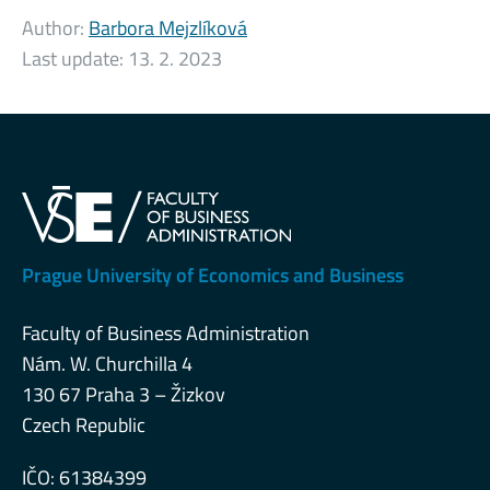
Author:
Barbora Mejzlíková
Last update:
13. 2. 2023
Prague University of Economics and Business
Faculty of Business Administration
Nám. W. Churchilla 4
130 67 Praha 3 – Žizkov
Czech Republic
IČO: 61384399