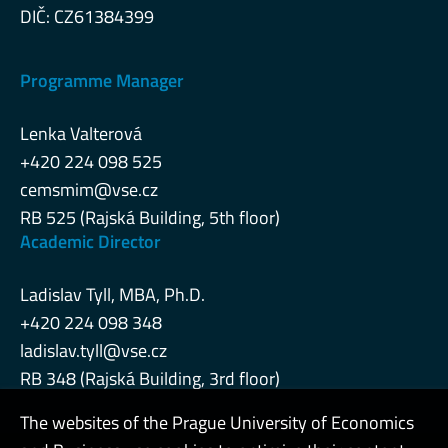
DIČ: CZ61384399
Programme Manager
Lenka Valterová
+420 224 098 525
cemsmim@vse.cz
RB 525 (Rajská Building, 5th floor)
Academic Director
Ladislav Tyll, MBA, Ph.D.
+420 224 098 348
ladislav.tyll@vse.cz
RB 348 (Rajská Building, 3rd floor)
The websites of the Prague University of Economics