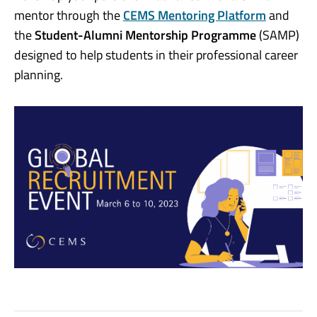
mentor through the
CEMS Mentoring Platform
and
the
Student-Alumni Mentorship Programme
(SAMP)
designed to help students in their professional career
planning.