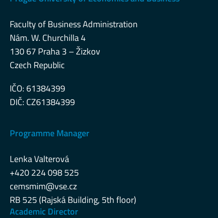
Faculty of Business Administration
Nám. W. Churchilla 4
130 67 Praha 3 – Žizkov
Czech Republic
IČO: 61384399
DIČ: CZ61384399
Programme Manager
Lenka Valterová
+420 224 098 525
cemsmim@vse.cz
RB 525 (Rajská Building, 5th floor)
Academic Director