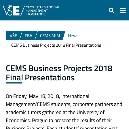
Search
VŠE
FBA
CEMS MIM
News
CEMS Business Projects 2018 Final Presentations
CEMS Business Projects 2018
Final Presentations
On Friday, May 18, 2018, International
Management/CEMS students, corporate partners and
academic tutors gathered at the University of
Economics, Prague to present the results of their
Business Projects. Each students’ presentation was