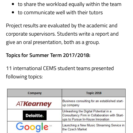
to share the workload equally within the team
to communicate well with their tutors
Project results are evaluated by the academic and
corporate supervisors. Students write a report and
give an oral presentation, both as a group.
Topics for Summer Term 2017/2018:
11 international CEMS student teams presented
following topics: