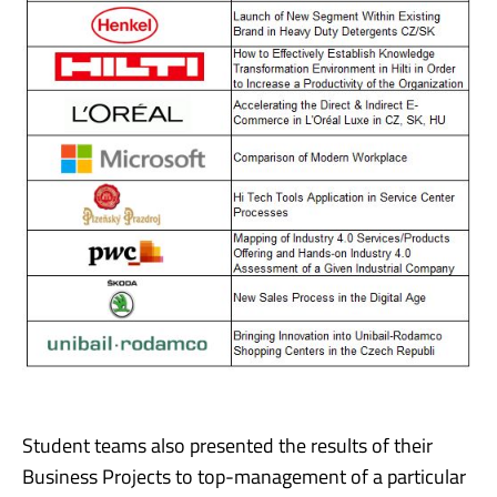
Student teams also presented the results of their
Business Projects to top-management of a particular