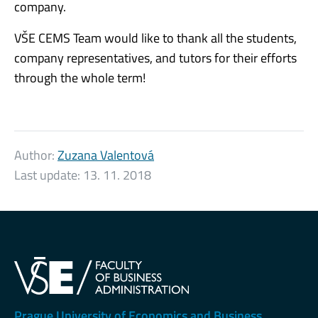
company.
VŠE CEMS Team would like to thank all the students,
company representatives, and tutors for their efforts
through the whole term!
Author:
Zuzana Valentová
Last update:
13. 11. 2018
Prague University of Economics and Business