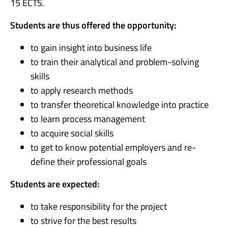
15 ECTS.
Students are thus offered the opportunity:
to gain insight into business life
to train their analytical and problem-solving
skills
to apply research methods
to transfer theoretical knowledge into practice
to learn process management
to acquire social skills
to get to know potential employers and re-
define their professional goals
Students are expected:
to take responsibility for the project
to strive for the best results