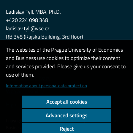
Ladislav Tyll, MBA, Ph.D.
+420 224 098 348
ladislav.tyll@vse.cz
RB 348 (Rajská Building, 3rd floor)
The websites of the Prague University of Economics
and Business use cookies to optimize their content
Admin
and services provided. Please give us your consent to
use of them.
Cookies and privacy
Information about personal data protection
Web accessibility
Accept all cookies
High contrast
Advanced settings
Copyright © 2000 - 2026 Prague University of Economics and
Business
Reject