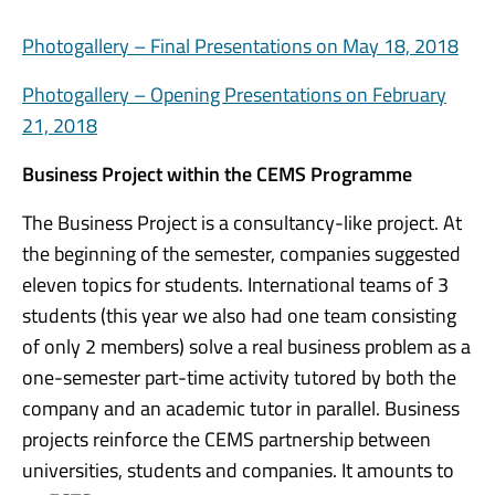
Photogallery – Final Presentations on May 18, 2018
Photogallery – Opening Presentations on February
21, 2018
Business Project within the CEMS Programme
The Business Project is a consultancy-like project. At
the beginning of the semester, companies suggested
eleven topics for students. International teams of 3
students (this year we also had one team consisting
of only 2 members) solve a real business problem as a
one-semester part-time activity tutored by both the
company and an academic tutor in parallel. Business
projects reinforce the CEMS partnership between
universities, students and companies. It amounts to