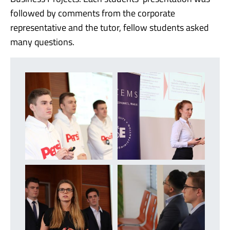
followed by comments from the corporate
representative and the tutor, fellow students asked
many questions.