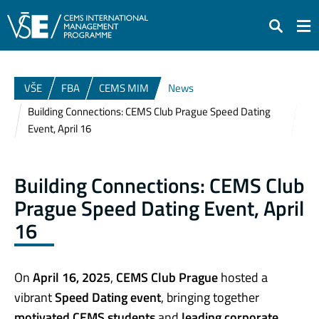
Search
VŠE
FBA
CEMS MIM
News
Building Connections: CEMS Club Prague Speed Dating
Event, April 16
Building Connections: CEMS Club
Prague Speed Dating Event, April
16
On
April 16, 2025
,
CEMS Club Prague
hosted a
vibrant
Speed Dating event
, bringing together
motivated CEMS students
and
leading corporate