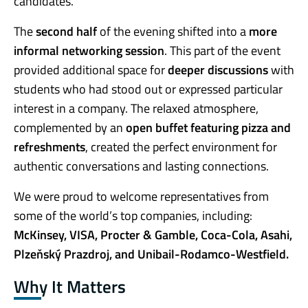
candidates.
The
second half
of the evening shifted into a
more
informal networking session
. This part of the event
provided additional space for
deeper discussions
with
students who had stood out or expressed particular
interest in a company. The relaxed atmosphere,
complemented by an
open buffet featuring pizza and
refreshments
, created the perfect environment for
authentic conversations and lasting connections.
We were proud to welcome representatives from
some of the world’s top companies, including:
McKinsey, VISA, Procter & Gamble, Coca-Cola, Asahi,
Plzeňský Prazdroj, and Unibail-Rodamco-Westfield.
Why It Matters