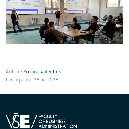
Author:
Zuzana Valentová
Last update:
28. 4. 2025