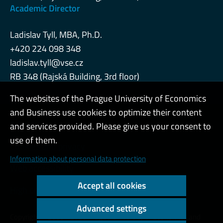
Academic Director
Ladislav Tyll, MBA, Ph.D.
+420 224 098 348
ladislav.tyll@vse.cz
RB 348 (Rajská Building, 3rd floor)
The websites of the Prague University of Economics
and Business use cookies to optimize their content
Admin
and services provided. Please give us your consent to
use of them.
Cookies and privacy
Information about personal data protection
Web accessibility
Accept all cookies
High contrast
Advanced settings
Copyright © 2000 - 2026 Prague University of Economics and