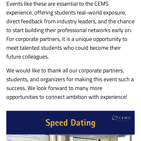
Events like these are essential to the CEMS
experience, offering students real-world exposure,
direct feedback from industry leaders, and the chance
to start building their professional networks early on.
For corporate partners, it is a unique opportunity to
meet talented students who could become their
future colleagues.
We would like to thank all our corporate partners,
students, and organizers for making this event such a
success. We look forward to many more
opportunities to connect ambition with experience!