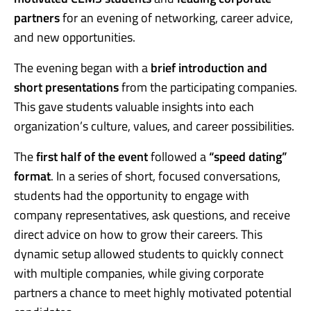
partners
for an evening of networking, career advice,
and new opportunities.
The evening began with a
brief introduction and
short presentations
from the participating companies.
This gave students valuable insights into each
organization’s culture, values, and career possibilities.
The
first half of the event
followed a
“speed dating”
format
. In a series of short, focused conversations,
students had the opportunity to engage with
company representatives, ask questions, and receive
direct advice on how to grow their careers. This
dynamic setup allowed students to quickly connect
with multiple companies, while giving corporate
partners a chance to meet highly motivated potential