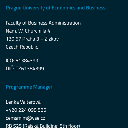
Prague University of Economics and Business
Faculty of Business Administration
Nám. W. Churchilla 4
130 67 Praha 3 – Žizkov
Czech Republic
IČO: 61384399
DIČ: CZ61384399
Programme Manager
Lenka Valterová
+420 224 098 525
cemsmim@vse.cz
RB 525 (Rajská Building, 5th floor)