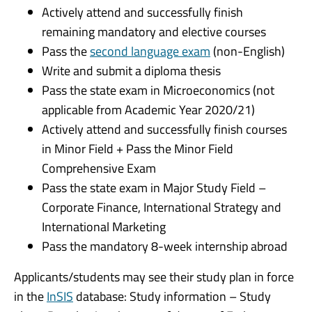
Actively attend and successfully finish
remaining mandatory and elective courses
Pass the
second language exam
(non-English)
Write and submit a diploma thesis
Pass the state exam in Microeconomics (not
applicable from Academic Year 2020/21)
Actively attend and successfully finish courses
in Minor Field + Pass the Minor Field
Comprehensive Exam
Pass the state exam in Major Study Field –
Corporate Finance, International Strategy and
International Marketing
Pass the mandatory 8-week internship abroad
Applicants/students may see their study plan in force
in the
InSIS
database: Study information – Study