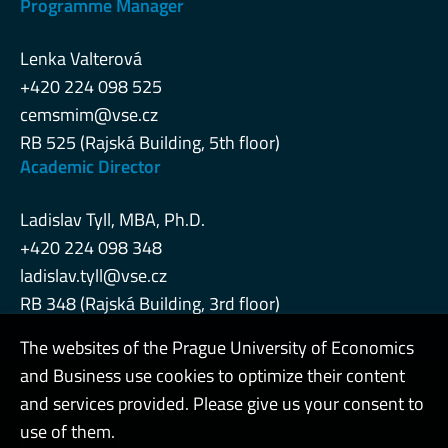
Programme Manager
Lenka Valterová
+420 224 098 525
cemsmim@vse.cz
RB 525 (Rajská Building, 5th floor)
Academic Director
Ladislav Tyll, MBA, Ph.D.
+420 224 098 348
ladislav.tyll@vse.cz
RB 348 (Rajská Building, 3rd floor)
The websites of the Prague University of Economics
and Business use cookies to optimize their content
Admin
and services provided. Please give us your consent to
use of them.
Cookies and privacy