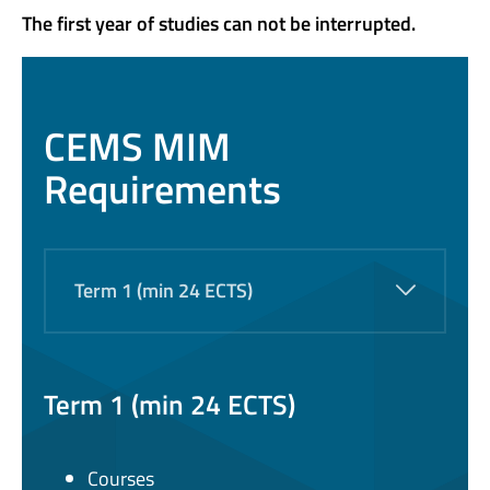
The first year of studies can not be interrupted.
CEMS MIM
Requirements
Term 1 (min 24 ECTS)
Term 1 (min 24 ECTS)
Courses