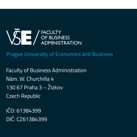
Prague University of Economics and Business
Faculty of Business Administration
Nám. W. Churchilla 4
130 67 Praha 3 – Žizkov
Czech Republic
IČO: 61384399
DIČ: CZ61384399