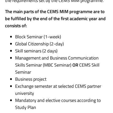
the requirements set by the CEMS MIM programme.
The main parts of the CEMS MIM programme are to
be fulfilled by the end of the first academic year and
consists of:
Block Seminar (1-week)
Global Citizenship (2-day)
Skill seminars (2 days)
Management and Business Communication
Skills Seminar (MBC Seminar)
OR
CEMS Skill
Seminar
Business project
Exchange semester at selected CEMS partner
university
Mandatory and elective courses according to
Study Plan