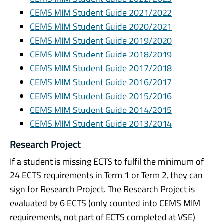
CEMS MIM Student Guide 2021/2022
CEMS MIM Student Guide 2020/2021
CEMS MIM Student Guide 2019/2020
CEMS MIM Student Guide 2018/2019
CEMS MIM Student Guide 2017/2018
CEMS MIM Student Guide 2016/2017
CEMS MIM Student Guide 2015/2016
CEMS MIM Student Guide 2014/2015
CEMS MIM Student Guide 2013/2014
Research Project
If a student is missing ECTS to fulfil the minimum of
24 ECTS requirements in Term 1 or Term 2, they can
sign for Research Project. The Research Project is
evaluated by 6 ECTS (only counted into CEMS MIM
requirements, not part of ECTS completed at VSE)