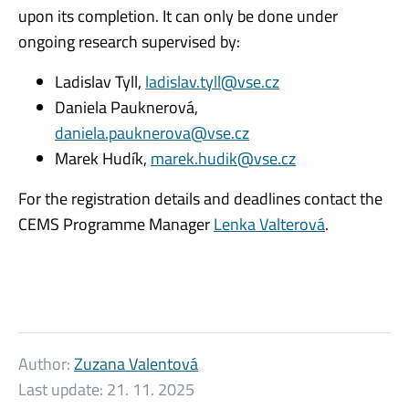
upon its completion. It can only be done under
ongoing research supervised by:
Ladislav Tyll,
ladislav.tyll@vse.cz
Daniela Pauknerová,
daniela.pauknerova@vse.cz
Marek Hudík,
marek.hudik@vse.cz
For the registration details and deadlines contact the
CEMS Programme Manager
Lenka Valterová
.
Author:
Zuzana Valentová
Last update:
21. 11. 2025