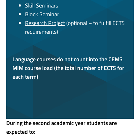
Skill Seminars
Block Seminar
Research Project
(optional – to fulfill ECTS
requirements)
Language courses do not count into the CEMS
MIM course load (the total number of ECTS for
each term)
During the second academic year students are
expected to: