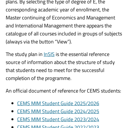
plans. By selecting the type of degree of E, the
corresponding academic year of enrollment, the
Master continuing of Economics and Management
and International Management there appears the
catalogue of all courses included in groups of subjects
(always via the button “View”).
The study plan in
InSIS
is the essential reference
source of information about the structure of study
that students need to meet for the successful
completion of the programme.
An official document of reference for CEMS students:
CEMS MIM Student Guide 2025/2026
CEMS MIM Student Guide 2024/2025
CEMS MIM Student Guide 2023/2024
CEMS MIM Student Guide 2022/2023