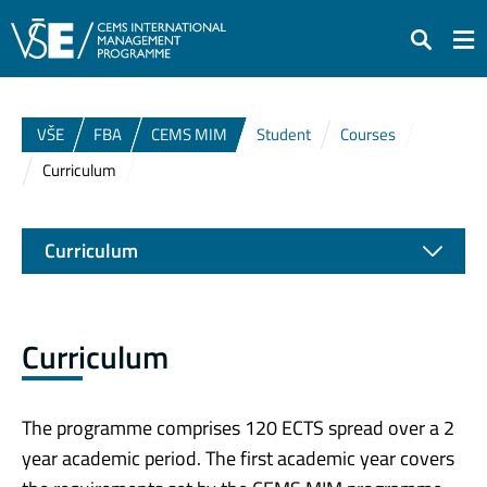
Search
VŠE
FBA
CEMS MIM
Student
Courses
Curriculum
Curriculum
Curriculum
The programme comprises 120 ECTS spread over a 2
year academic period. The first academic year covers